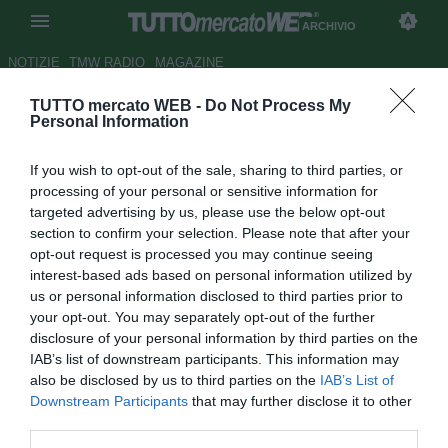
ARCHIVIO
NOTIZIE
TMW RADIO
MAGAZINE
TUTTO mercato WEB -
Do Not Process My
Mutu, l'agente: "Galatasaray?
Personal Information
Pensa solo al rientro in campo"
If you wish to opt-out of the sale, sharing to third parties, or
Autore Antonio Gaito
processing of your personal or sensitive information for
22.10.2010 22:03
2010
targeted advertising by us, please use the below opt-out
vedi letture
section to confirm your selection. Please note that after your
opt-out request is processed you may continue seeing
interest-based ads based on personal information utilized by
us or personal information disclosed to third parties prior to
your opt-out. You may separately opt-out of the further
disclosure of your personal information by third parties on the
IAB’s list of downstream participants. This information may
also be disclosed by us to third parties on the
IAB’s List of
Downstream Participants
that may further disclose it to other
third parties.