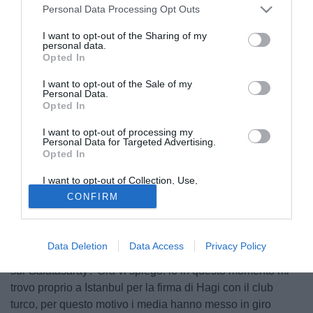
Personal Data Processing Opt Outs
I want to opt-out of the Sharing of my
personal data.
Opted In
I want to opt-out of the Sale of my
Personal Data.
Opted In
I want to opt-out of processing my
Personal Data for Targeted Advertising.
Opted In
© foto di Federico De Luca
I want to opt-out of Collection, Use,
Contattato in esclusiva da Firenzeviola.it, Viktor Becali,
Retention, Sale, and/or Sharing of my
CONFIRM
Personal Data that Is Unrelated with the
agente di Adrian Mutu, ha dichiarato: "Adrian sta molto
Purposes for which it was collected.
bene, sta pensando solo alla gara di Catania dove spera di
Opted Out
rientrare in campo. La sentenza? Non sappiamo niente,
Data Deletion
Data Access
Privacy Policy
stiamo aspettando, ma non ci trovo niente di strano. Le voci
sul Galatasaray? Ora vi spiego: io in questo momento mi
trovo proprio a Istanbul per la firma di Hagi con il club
turco, per questo motivo i media hanno messo in giro