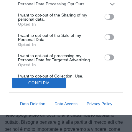
Personal Data Processing Opt Outs
I want to opt-out of the Sharing of my
personal data.
Opted In
I want to opt-out of the Sale of my
Personal Data.
Opted In
I want to opt-out of processing my
Personal Data for Targeted Advertising.
Opted In
I want to opt-out of Collection, Use,
© foto di Alfonso miranda
Retention, Sale, and/or Sharing of my
CONFIRM
Personal Data that Is Unrelated with the
Il capitano del Napoli Paolo Cannavaro (29), tra i migliori in
Purposes for which it was collected.
Opted Out
campo nel match con la Sampdoria, ha rilasciato alcune
dichiarazioni a Radio Marte, radio ufficiale della società
Data Deletion
Data Access
Privacy Policy
Napoli. "E' ovvio che bisogna restare concentrati, anche se
nello spogliatoio un occhio alla classifica lo abbiamo
buttato. Bisogna pensare già alla partita di mercoledì che
per noi è molto importante e proveremo a vincere, come