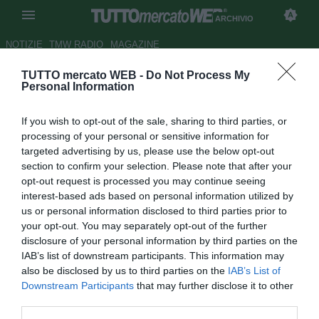
ARCHIVIO
NOTIZIE
TMW RADIO
MAGAZINE
TUTTO mercato WEB -
Do Not Process My
Napoli, Cannavaro: "Ora
Personal Information
abbiamo la mentalità per
If you wish to opt-out of the sale, sharing to third parties, or
vincere"
processing of your personal or sensitive information for
targeted advertising by us, please use the below opt-out
Autore Antonio Vitiello
section to confirm your selection. Please note that after your
11.01.2010 09:35
2010
opt-out request is processed you may continue seeing
vedi letture
interest-based ads based on personal information utilized by
us or personal information disclosed to third parties prior to
your opt-out. You may separately opt-out of the further
disclosure of your personal information by third parties on the
IAB’s list of downstream participants. This information may
also be disclosed by us to third parties on the
IAB’s List of
Downstream Participants
that may further disclose it to other
third parties.