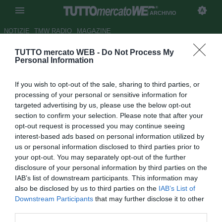
ARCHIVIO
NOTIZIE
TMW RADIO
MAGAZINE
TUTTO mercato WEB -
Do Not Process My
Napoli-Palermo, le probabili
Personal Information
formazioni
If you wish to opt-out of the sale, sharing to third parties, or
Autore Daniele Felicetti
processing of your personal or sensitive information for
17.01.2010 11:21
2010
targeted advertising by us, please use the below opt-out
vedi letture
section to confirm your selection. Please note that after your
opt-out request is processed you may continue seeing
interest-based ads based on personal information utilized by
us or personal information disclosed to third parties prior to
your opt-out. You may separately opt-out of the further
disclosure of your personal information by third parties on the
IAB’s list of downstream participants. This information may
also be disclosed by us to third parties on the
IAB’s List of
Queste le probabili formazioni della gara tra Napoli e
Downstream Participants
that may further disclose it to other
Palermo che si disputerà tra poche ore allo stadio "San
third parties.
Paolo".