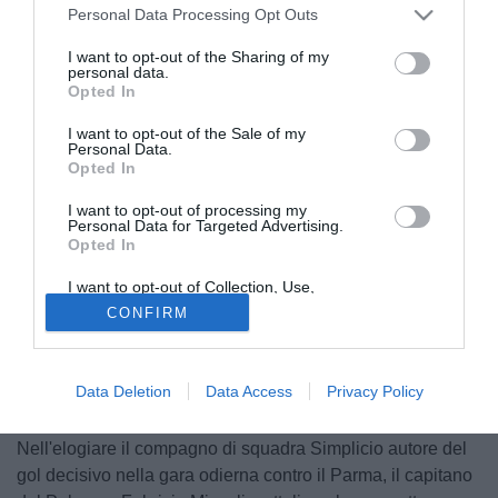
Personal Data Processing Opt Outs
I want to opt-out of the Sharing of my
personal data.
Opted In
I want to opt-out of the Sale of my
Personal Data.
Opted In
I want to opt-out of processing my
Personal Data for Targeted Advertising.
Opted In
I want to opt-out of Collection, Use,
Retention, Sale, and/or Sharing of my
CONFIRM
Personal Data that Is Unrelated with the
Purposes for which it was collected.
Opted Out
Data Deletion
Data Access
Privacy Policy
© foto di Federico De Luca
Nell'elogiare il compagno di squadra Simplicio autore del
gol decisivo nella gara odierna contro il Parma, il capitano