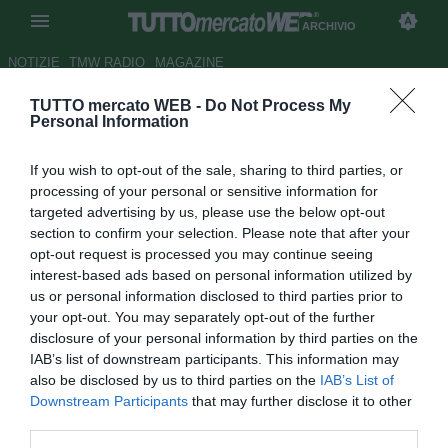
ARCHIVIO
NOTIZIE
TMW RADIO
MAGAZINE
TUTTO mercato WEB -
Do Not Process My
Palermo, Miccoli: "Spero che
Personal Information
Simplicio resti"
If you wish to opt-out of the sale, sharing to third parties, or
Autore Redazione TMW.
processing of your personal or sensitive information for
07.02.2010 08:07
2010
targeted advertising by us, please use the below opt-out
vedi letture
section to confirm your selection. Please note that after your
opt-out request is processed you may continue seeing
interest-based ads based on personal information utilized by
us or personal information disclosed to third parties prior to
your opt-out. You may separately opt-out of the further
disclosure of your personal information by third parties on the
IAB’s list of downstream participants. This information may
also be disclosed by us to third parties on the
IAB’s List of
Downstream Participants
that may further disclose it to other
third parties.