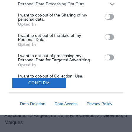
Personal Data Processing Opt Outs
I want to opt-out of the Sharing of my
personal data.
Opted In
I want to opt-out of the Sale of my
Personal Data.
Opted In
I want to opt-out of processing my
© foto di Giacomo Morini
Personal Data for Targeted Advertising.
Opted In
Ecco i 20 convocati da Mister Pasquale Marino per la gara
casalinga con il Genoa:
I want to opt-out of Collection, Use,
Portieri: 83 Mirante, 1 Pavarini, 16 Russo
Retention, Sale, and/or Sharing of my
CONFIRM
Personal Data that Is Unrelated with the
Difensori: 3 Antonelli, 51 Dellafiore, 2 Felstcher, 24 Paci,
Purposes for which it was collected.
Opted Out
29 Paletta, 26 Pisano, 5 Zaccardo
Centrocampisti: 7 Candreva, 10 Dzemaili, 18 Gobbi, 4
Data Deletion
Data Access
Privacy Policy
Morrone, 80 Valiani
Attaccanti: 13 Angelo, 86 Bojinov, 9 Crespo, 21 Giovinco, 8
Marques