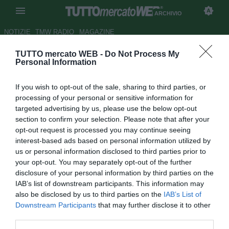
ARCHIVIO
NOTIZIE
TMW RADIO
MAGAZINE
TUTTO mercato WEB -
Do Not Process My
Parma, 20 convocati per il
Personal Information
Genoa
If you wish to opt-out of the sale, sharing to third parties, or
Autore Antonio Vitiello
processing of your personal or sensitive information for
18.09.2010 12:48
2010
targeted advertising by us, please use the below opt-out
vedi letture
section to confirm your selection. Please note that after your
opt-out request is processed you may continue seeing
interest-based ads based on personal information utilized by
us or personal information disclosed to third parties prior to
your opt-out. You may separately opt-out of the further
disclosure of your personal information by third parties on the
IAB’s list of downstream participants. This information may
also be disclosed by us to third parties on the
IAB’s List of
Downstream Participants
that may further disclose it to other
third parties.