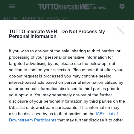
ARCHIVIO
NOTIZIE
TMW RADIO
MAGAZINE
TUTTO mercato WEB -
Do Not Process My
Roma, secco no del Cagliari
Personal Information
per Marchetti
If you wish to opt-out of the sale, sharing to third parties, or
Autore Matteo Magrini
processing of your personal or sensitive information for
31.08.2010 14:16
2010
targeted advertising by us, please use the below opt-out
vedi letture
section to confirm your selection. Please note that after your
opt-out request is processed you may continue seeing
interest-based ads based on personal information utilized by
us or personal information disclosed to third parties prior to
your opt-out. You may separately opt-out of the further
disclosure of your personal information by third parties on the
IAB’s list of downstream participants. This information may
also be disclosed by us to third parties on the
IAB’s List of
Downstream Participants
that may further disclose it to other
third parties.