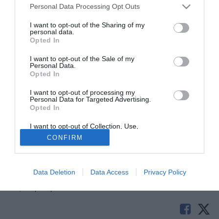
Personal Data Processing Opt Outs
I want to opt-out of the Sharing of my
personal data.
Opted In
I want to opt-out of the Sale of my
Personal Data.
Opted In
I want to opt-out of processing my
© foto di Daniele Buffa/Image Sport
Personal Data for Targeted Advertising.
Opted In
La
Roma
ha incassato un secco "no" da parte del Cagliari
per
Federico Marchetti
. La società giallorossa aveva
I want to opt-out of Collection, Use,
proposto ai sardi un prestito con diritto di riscatto ma
Retention, Sale, and/or Sharing of my
CONFIRM
Personal Data that Is Unrelated with the
Cellino in persona avrebbe bloccato sul nascere
Purposes for which it was collected.
Opted Out
l'operazione
Data Deletion
Data Access
Privacy Policy
Solo con TIMVISION hai DAZN e PRIME in promo a soli
19,99€ per i primi 3 mesi. Attiva ora Online!