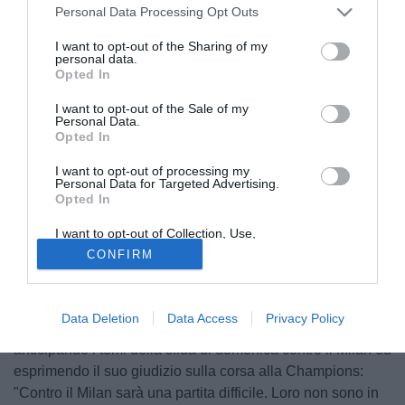
Personal Data Processing Opt Outs
I want to opt-out of the Sharing of my
personal data.
Opted In
I want to opt-out of the Sale of my
Personal Data.
Opted In
I want to opt-out of processing my
Personal Data for Targeted Advertising.
Opted In
I want to opt-out of Collection, Use,
Retention, Sale, and/or Sharing of my
CONFIRM
Personal Data that Is Unrelated with the
Purposes for which it was collected.
© foto di Filippo Gabutti
Opted Out
Il centrocampista della Sampdoria Angelo Palombo, ha
Data Deletion
Data Access
Privacy Policy
rilasciato alcune dichiarazioni a Primocanalesport,
anticipando i temi della sfida di domenica contro il Milan ed
esprimendo il suo giudizio sulla corsa alla Champions:
"Contro il Milan sarà una partita difficile. Loro non sono in