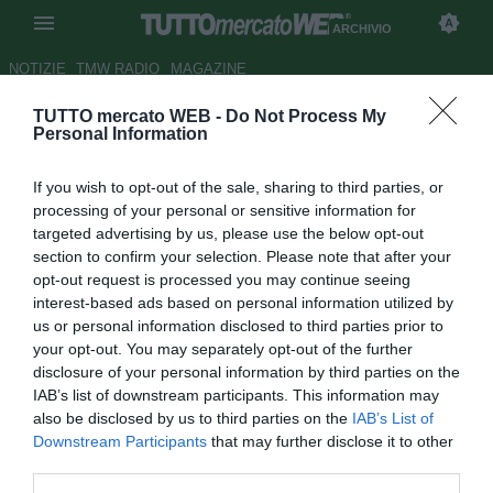
ARCHIVIO
NOTIZIE
TMW RADIO
MAGAZINE
TUTTO mercato WEB -
Do Not Process My
Sampdoria, Palombo: "Gara
Personal Information
difficile con il Milan"
If you wish to opt-out of the sale, sharing to third parties, or
Autore Francesco Caputo
processing of your personal or sensitive information for
17.04.2010 09:54
2010
targeted advertising by us, please use the below opt-out
vedi letture
section to confirm your selection. Please note that after your
opt-out request is processed you may continue seeing
interest-based ads based on personal information utilized by
us or personal information disclosed to third parties prior to
your opt-out. You may separately opt-out of the further
disclosure of your personal information by third parties on the
IAB’s list of downstream participants. This information may
also be disclosed by us to third parties on the
IAB’s List of
Downstream Participants
that may further disclose it to other
third parties.