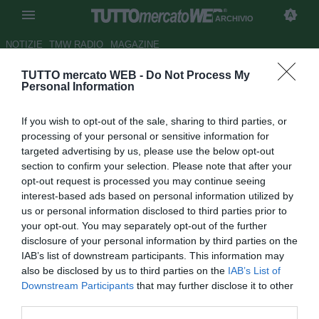
ARCHIVIO
NOTIZIE
TMW RADIO
MAGAZINE
TUTTO mercato WEB -
Do Not Process My
Serie A, Parma-Inter 1-1
Personal Information
Autore Matteo Magrini
If you wish to opt-out of the sale, sharing to third parties, or
10.02.2010 22:40
2010
processing of your personal or sensitive information for
vedi letture
targeted advertising by us, please use the below opt-out
section to confirm your selection. Please note that after your
opt-out request is processed you may continue seeing
interest-based ads based on personal information utilized by
us or personal information disclosed to third parties prior to
your opt-out. You may separately opt-out of the further
disclosure of your personal information by third parties on the
IAB’s list of downstream participants. This information may
also be disclosed by us to third parties on the
IAB’s List of
Downstream Participants
that may further disclose it to other
third parties.