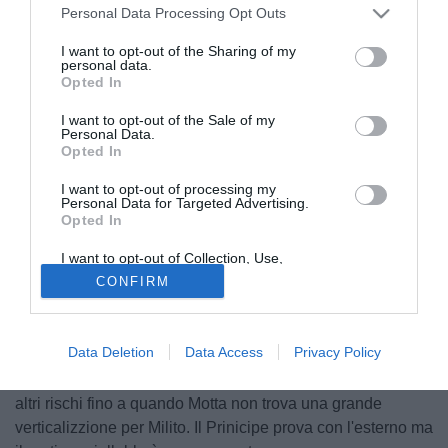
Personal Data Processing Opt Outs
I want to opt-out of the Sharing of my
personal data.
Opted In
I want to opt-out of the Sale of my
Personal Data.
Opted In
I want to opt-out of processing my
Personal Data for Targeted Advertising.
© foto di Alberto Fornasari
Opted In
Finisce 1-1 il recupero tra Parma e Inter. Al Tardini le due
I want to opt-out of Collection, Use,
squadre si affrontano in una gara equilibrata e soprattutto
Retention, Sale, and/or Sharing of my
CONFIRM
nel primo tempo molto chiusa e senza grandi occasioni da
Personal Data that Is Unrelated with the
Purposes for which it was collected.
goal. I nerazzurri riescono comunque a rendersi pericolosi
Opted Out
in tre occasioni. E' subito Pandev, nei primi minuti, a
Data Deletion
Data Access
Privacy Policy
scaldare i guantoni di Mirante con due conclusioni dalla
distanza. Il Parma riesce a prendere le misure e non corre
altri rischi fino a quando Motta non trova una grande
verticalizzione per Milito. Il Prinicipe prova con l'esterno ma