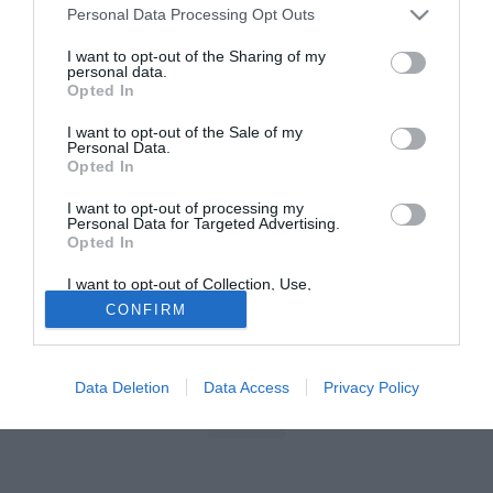
Personal Data Processing Opt Outs
I want to opt-out of the Sharing of my
personal data.
Opted In
I want to opt-out of the Sale of my
Personal Data.
Opted In
I want to opt-out of processing my
Personal Data for Targeted Advertising.
Opted In
I want to opt-out of Collection, Use,
Retention, Sale, and/or Sharing of my
CONFIRM
Personal Data that Is Unrelated with the
Purposes for which it was collected.
Opted Out
Data Deletion
Data Access
Privacy Policy
Indietro