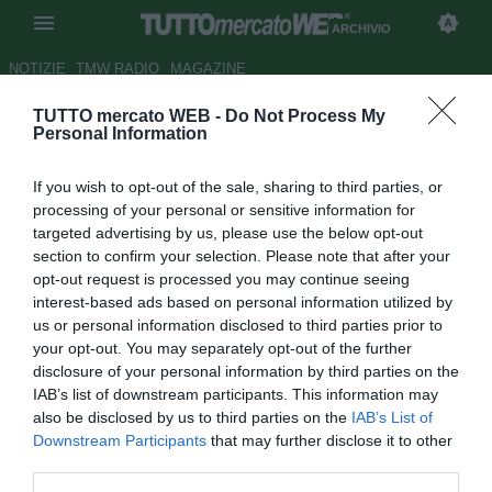
ARCHIVIO
NOTIZIE
TMW RADIO
MAGAZINE
TUTTO mercato WEB -
Do Not Process My
TMW Awards, il video tra
Personal Information
premiazioni e scoop
If you wish to opt-out of the sale, sharing to third parties, or
Autore Andrea Losapio
processing of your personal or sensitive information for
29.01.2010 15:55
2010
targeted advertising by us, please use the below opt-out
vedi letture
section to confirm your selection. Please note that after your
opt-out request is processed you may continue seeing
interest-based ads based on personal information utilized by
us or personal information disclosed to third parties prior to
your opt-out. You may separately opt-out of the further
disclosure of your personal information by third parties on the
IAB’s list of downstream participants. This information may
also be disclosed by us to third parties on the
IAB’s List of
Downstream Participants
that may further disclose it to other
Tutte le partite di Serie A della tua squadra. Attiva l’Offerta di
third parties.
TIMVISION con DAZN!