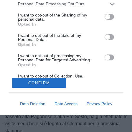
Personal Data Processing Opt Outs
I want to opt-out of the Sharing of my
personal data.
Opted In
I want to opt-out of the Sale of my
Personal Data.
Opted In
I want to opt-out of processing my
Personal Data for Targeted Advertising.
Opted In
I want to opt-out of Collection, Use,
Retention, Sale, and/or Sharing of my
CONFIRM
Personal Data that Is Unrelated with the
© foto di Matteo Gribaudi/Image Sport
Purposes for which it was collected.
Opted Out
Operazione minore in uscita per i bianconeri. Il Clermont
Foot ufficilalizza l'ingaggio del giovane attaccante della
Data Deletion
Data Access
Privacy Policy
Juventus Donato Bottone (22). La punta italiana, con un
passato alla Paganese e alla Pro Sesto, ha già effettuato le
visite mediche e si è legato al Clermont per la prossima
stagione.