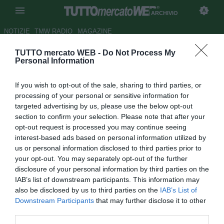
ARCHIVIO
NOTIZIE
TMW RADIO
MAGAZINE
TUTTO mercato WEB -
Do Not Process My
UFFICIALE: Juventus, Bottone
Personal Information
al Clermont
If you wish to opt-out of the sale, sharing to third parties, or
Autore Matteo Bursi
processing of your personal or sensitive information for
01.09.2010 09:42
2010
targeted advertising by us, please use the below opt-out
vedi letture
section to confirm your selection. Please note that after your
opt-out request is processed you may continue seeing
interest-based ads based on personal information utilized by
us or personal information disclosed to third parties prior to
your opt-out. You may separately opt-out of the further
disclosure of your personal information by third parties on the
IAB’s list of downstream participants. This information may
also be disclosed by us to third parties on the
IAB’s List of
Downstream Participants
that may further disclose it to other
Operazione minore in uscita
third parties.