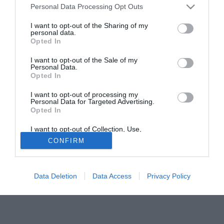
Personal Data Processing Opt Outs
titolo definitivo al Villarreal. Un trasferimento imbastito già
da diverse settimane e che si appresta a trovare il suggello
I want to opt-out of the Sharing of my
personal data.
ufficiale per il ragazzo cresciuto nel Lille.
Opted In
Solo con TIMVISION hai DAZN e PRIME in promo a soli
I want to opt-out of the Sale of my
19,99€ per i primi 3 mesi. Attiva ora Online!
Personal Data.
Opted In
I want to opt-out of processing my
Personal Data for Targeted Advertising.
Opted In
I want to opt-out of Collection, Use,
Retention, Sale, and/or Sharing of my
CONFIRM
Personal Data that Is Unrelated with the
Purposes for which it was collected.
Opted Out
Data Deletion
Data Access
Privacy Policy