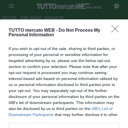
ARCHIVIO
NOTIZIE
TMW RADIO
MAGAZINE
TUTTO mercato WEB -
Do Not Process My
Villarreal, ecco il francese
Personal Information
Dervite
If you wish to opt-out of the sale, sharing to third parties, or
Autore Alessio Calfapietra
processing of your personal or sensitive information for
18.08.2010 16:22
2010
targeted advertising by us, please use the below opt-out
vedi letture
section to confirm your selection. Please note that after your
opt-out request is processed you may continue seeing
interest-based ads based on personal information utilized by
us or personal information disclosed to third parties prior to
your opt-out. You may separately opt-out of the further
disclosure of your personal information by third parties on the
IAB’s list of downstream participants. This information may
also be disclosed by us to third parties on the
IAB’s List of
Dorian Dervite (22), difensore francese che in quattro anni
Downstream Participants
that may further disclose it to other
al Tottenham ha giocato con la prima squadra in una sola
third parties.
occasione, nell'ormai lontano 2006 in Carling Cup, passa a