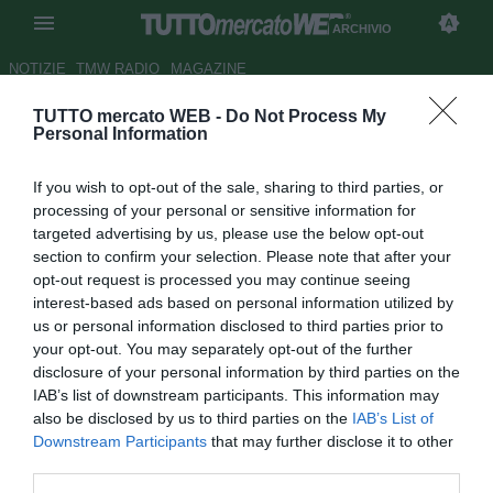
ARCHIVIO
NOTIZIE
TMW RADIO
MAGAZINE
TUTTO mercato WEB -
Do Not Process My
Arsenal, nel mirino il
Personal Information
giovanissimo portiere Revyakin
If you wish to opt-out of the sale, sharing to third parties, or
Autore Raimondo De Magistris
processing of your personal or sensitive information for
24.10.2011 23:51
2011
targeted advertising by us, please use the below opt-out
vedi letture
section to confirm your selection. Please note that after your
opt-out request is processed you may continue seeing
interest-based ads based on personal information utilized by
us or personal information disclosed to third parties prior to
your opt-out. You may separately opt-out of the further
disclosure of your personal information by third parties on the
IAB’s list of downstream participants. This information may
also be disclosed by us to third parties on the
IAB’s List of
Secondo quanto riportato dal tabloid inglese The People, il
Downstream Participants
that may further disclose it to other
giovanissimo portiere del Cska Mosca Sergey Revyakin
third parties.
(16) è finito nel mirino dell'Arsenal. Emissari di mercato dei