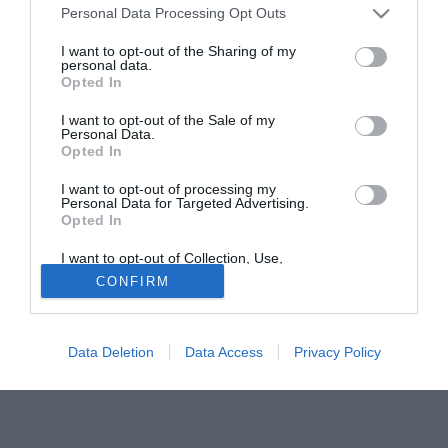
Personal Data Processing Opt Outs
gunners sono volati in Russia per osservare l'estremo
difensore da vicino. Già alta la valutazione di mercato del
I want to opt-out of the Sharing of my
personal data.
portiere classe '95: cinque/sei milioni di euro.
Opted In
Tutte le partite di Serie A della tua squadra. Attiva l’Offerta di
I want to opt-out of the Sale of my
TIMVISION con DAZN!
Personal Data.
Opted In
I want to opt-out of processing my
Personal Data for Targeted Advertising.
Opted In
I want to opt-out of Collection, Use,
Retention, Sale, and/or Sharing of my
CONFIRM
Personal Data that Is Unrelated with the
Purposes for which it was collected.
Opted Out
Data Deletion
Data Access
Privacy Policy