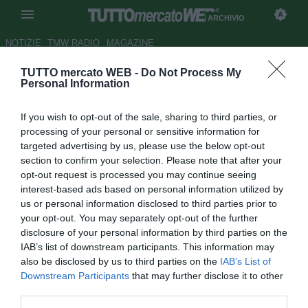
ARCHIVIO
NOTIZIE
TMW RADIO
MAGAZINE
TUTTO mercato WEB -
Do Not Process My
Cagliari, in arrivo Rui Sampaio
Personal Information
Autore Andrea Lolli
If you wish to opt-out of the sale, sharing to third parties, or
25.08.2011 13:59
2011
processing of your personal or sensitive information for
vedi letture
targeted advertising by us, please use the below opt-out
section to confirm your selection. Please note that after your
opt-out request is processed you may continue seeing
interest-based ads based on personal information utilized by
us or personal information disclosed to third parties prior to
your opt-out. You may separately opt-out of the further
disclosure of your personal information by third parties on the
IAB’s list of downstream participants. This information may
also be disclosed by us to third parties on the
IAB’s List of
Downstream Participants
that may further disclose it to other
third parties.