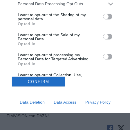
Personal Data Processing Opt Outs
I want to opt-out of the Sharing of my
personal data.
Opted In
I want to opt-out of the Sale of my
Personal Data.
Opted In
I want to opt-out of processing my
Personal Data for Targeted Advertising.
© foto di Andrea Ninni/Image Sport
Opted In
Il Cagliari è molto vicino a Rui Sampaio, centrocampista
I want to opt-out of Collection, Use,
portoghese del Beira Mar. A lanciare la notizia sono i
Retention, Sale, and/or Sharing of my
CONFIRM
media portoghesi ed a riprenderla è il portale TuttoCagliari
Personal Data that Is Unrelated with the
Purposes for which it was collected.
secondo cui ci sarebbe l'ok del Beira Mar per autorizzare la
Opted Out
società sarda e l'entourage del giocatore a trattare.
Data Deletion
Data Access
Privacy Policy
Tutte le partite di Serie A della tua squadra. Attiva l’Offerta di
TIMVISION con DAZN!