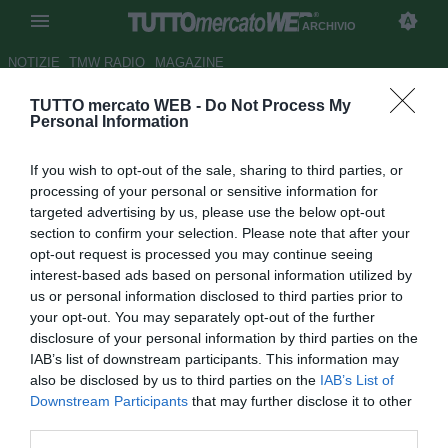
ARCHIVIO
NOTIZIE
TMW RADIO
MAGAZINE
TUTTO mercato WEB -
Do Not Process My
Carlo Nesti: "Inter non
Personal Information
adeguatamente rinforzata"
If you wish to opt-out of the sale, sharing to third parties, or
Autore Alessio Alaimo
processing of your personal or sensitive information for
30.10.2011 10:35
2011
targeted advertising by us, please use the below opt-out
vedi letture
section to confirm your selection. Please note that after your
opt-out request is processed you may continue seeing
interest-based ads based on personal information utilized by
us or personal information disclosed to third parties prior to
your opt-out. You may separately opt-out of the further
disclosure of your personal information by third parties on the
IAB’s list of downstream participants. This information may
also be disclosed by us to third parties on the
IAB’s List of
Downstream Participants
that may further disclose it to other
third parties.