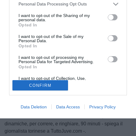
Personal Data Processing Opt Outs
I want to opt-out of the Sharing of my
personal data.
Opted In
I want to opt-out of the Sale of my
Personal Data.
Opted In
I want to opt-out of processing my
Personal Data for Targeted Advertising.
Opted In
I want to opt-out of Collection, Use,
Retention, Sale, and/or Sharing of my
CONFIRM
Personal Data that Is Unrelated with the
"La partita ha confermato una realtà, che si conosceva alla
Purposes for which it was collected.
vigilia. Solo che non sempre il campo è specchio fedele di
Opted Out
certi valori, perché gli episodi prendono il sopravvento sul
Data Deletion
Data Access
Privacy Policy
gioco". Carlo Nesti commenta così il trionfo bianconero a
San Siro. "La Juve ha le risorse motivazionali, e
dinamiche, per correre, e ringhiare, 90 minuti - spiega il
giornalista torinese a TuttoJuve.com -.