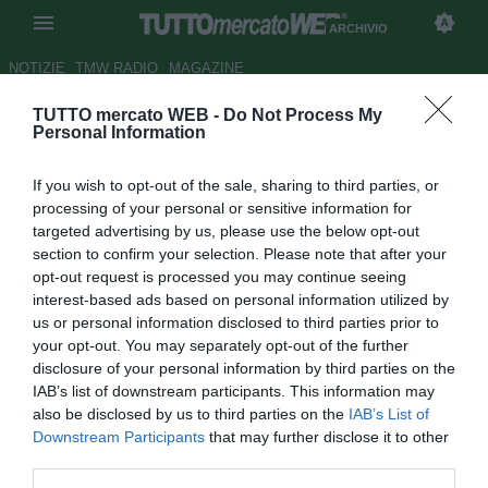
ARCHIVIO
NOTIZIE
TMW RADIO
MAGAZINE
TUTTO mercato WEB -
Do Not Process My
Catania, sfida dall'Udinese per
Personal Information
Mouche
If you wish to opt-out of the sale, sharing to third parties, or
Autore Claudio Colla
processing of your personal or sensitive information for
25.07.2011 14:08
2011
targeted advertising by us, please use the below opt-out
vedi letture
section to confirm your selection. Please note that after your
opt-out request is processed you may continue seeing
interest-based ads based on personal information utilized by
us or personal information disclosed to third parties prior to
your opt-out. You may separately opt-out of the further
disclosure of your personal information by third parties on the
IAB’s list of downstream participants. This information may
also be disclosed by us to third parties on the
IAB’s List of
Downstream Participants
that may further disclose it to other
third parties.