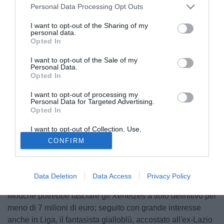
Personal Data Processing Opt Outs
I want to opt-out of the Sharing of my
personal data.
Opted In
I want to opt-out of the Sale of my
Personal Data.
Opted In
I want to opt-out of processing my
© foto di Anto.Abbate/TuttoLegaPro.com
Personal Data for Targeted Advertising.
Opted In
Già nel giro della nazionale maggiore argentina e da
tempo nel mirino del Catania, il rifinitore d'attacco di piede
I want to opt-out of Collection, Use,
sinistro Pablo Nicolas Mouche (23), giocatore in forza al
Retention, Sale, and/or Sharing of my
CONFIRM
Personal Data that Is Unrelated with the
Boca Juniors, secondo le ultime indiscrezioni circolate
Purposes for which it was collected.
Opted Out
sarebbe stato individuato dalla dirigenza dell'Udinese
come possibile rinforzo per l'organico offensivo
Data Deletion
Data Access
Privacy Policy
bianconero. Già munito di doppio passaporto italiano,
Mouche potrebbe lasciare gli Xeneizes a tiolo definitivo per
meno di 7 milioni di euro; seguito con grande interesse
anche in Liga, il fantasista gialloblù, accostato all'ex-Lazio