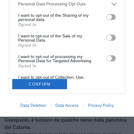
Personal Data Processing Opt Outs
I want to opt-out of the Sharing of my
personal data.
Opted In
I want to opt-out of the Sale of my
Personal Data.
Opted In
I want to opt-out of processing my
Personal Data for Targeted Advertising.
Opted In
© foto di Alberto Fornasari
I want to opt-out of Collection, Use,
Torna a parlare Marco Giampaolo, ex allenatore del
Retention, Sale, and/or Sharing of my
CONFIRM
Personal Data that Is Unrelated with the
Catania, dopo l'esonero di qualche mese fa che ha
Purposes for which it was collected.
spianato la strada a Diego Pablo Simeone. L'ex tecnico
Opted Out
etneo, da Barcellona, si concede ai microfoni di
Data Deletion
Data Access
Privacy Policy
TuttoMercatoWeb e affronta diverse tematiche.
Giampaolo, è lontano da qualche mese dalla panchina
del Catania.