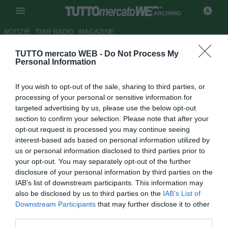
ARCHIVIO
NOTIZIE
TMW RADIO
MAGAZINE
TUTTO mercato WEB -
Do Not Process My
...con Giampaolo
Personal Information
Autore Alessio Alaimo
If you wish to opt-out of the sale, sharing to third parties, or
15.04.2011 00:00
2011
processing of your personal or sensitive information for
vedi letture
targeted advertising by us, please use the below opt-out
section to confirm your selection. Please note that after your
opt-out request is processed you may continue seeing
interest-based ads based on personal information utilized by
us or personal information disclosed to third parties prior to
your opt-out. You may separately opt-out of the further
disclosure of your personal information by third parties on the
IAB’s list of downstream participants. This information may
"Catania nessun rimpianto, solo vedute diverse. Quest'anno
also be disclosed by us to third parties on the
IAB’s List of
nessuno come il Bari. Ecco il mio futuro"
Downstream Participants
that may further disclose it to other
third parties.