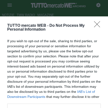
ARCHIVIO
NOTIZIE
TMW RADIO
MAGAZINE
TUTTO mercato WEB -
Do Not Process My
Dall'Inghilterra: Juventus,
Personal Information
sondaggio per Arshavin
If you wish to opt-out of the sale, sharing to third parties, or
Autore Tommaso Maschio
processing of your personal or sensitive information for
21.08.2011 16:44
2011
targeted advertising by us, please use the below opt-out
vedi letture
section to confirm your selection. Please note that after your
opt-out request is processed you may continue seeing
interest-based ads based on personal information utilized by
us or personal information disclosed to third parties prior to
your opt-out. You may separately opt-out of the further
disclosure of your personal information by third parties on the
IAB’s list of downstream participants. This information may
also be disclosed by us to third parties on the
IAB’s List of
Downstream Participants
that may further disclose it to other
third parties.