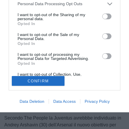
Personal Data Processing Opt Outs
I want to opt-out of the Sharing of my
personal data.
Opted In
I want to opt-out of the Sale of my
Personal Data.
Opted In
I want to opt-out of processing my
Personal Data for Targeted Advertising.
Opted In
I want to opt-out of Collection, Use,
Retention, Sale, and/or Sharing of my
CONFIRM
Personal Data that Is Unrelated with the
Purposes for which it was collected.
Opted Out
Data Deletion
Data Access
Privacy Policy
Secondo The People la Juventus avrebbbe individuato in
Andrey Arshavin (30) dell'Arsenal il nuovo obiettivo per