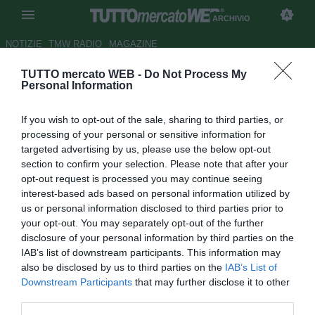
ARCHIVIO
NOTIZIE
TMW RADIO
MAGAZINE
TUTTO mercato WEB -
Do Not Process My
ESCLUSIVA TMW - Ag.
Personal Information
Aquilani: "Decide la Juve, il
If you wish to opt-out of the sale, sharing to third parties, or
riscatto è fissato"
processing of your personal or sensitive information for
targeted advertising by us, please use the below opt-out
LIVE TMW
section to confirm your selection. Please note that after your
Autore Andrea Losapio
opt-out request is processed you may continue seeing
30.03.2011 12:20
2011
interest-based ads based on personal information utilized by
vedi letture
us or personal information disclosed to third parties prior to
your opt-out. You may separately opt-out of the further
disclosure of your personal information by third parties on the
IAB’s list of downstream participants. This information may
also be disclosed by us to third parties on the
IAB’s List of
Downstream Participants
that may further disclose it to other
third parties.