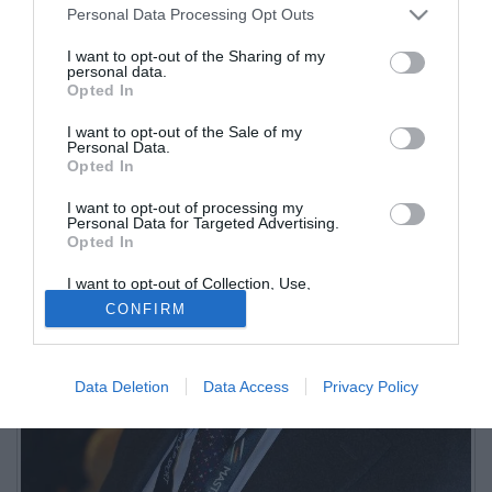
Personal Data Processing Opt Outs
Intervista di Raffaella Bon
I want to opt-out of the Sharing of my
personal data.
Opted In
I want to opt-out of the Sale of my
Personal Data.
Opted In
I want to opt-out of processing my
Personal Data for Targeted Advertising.
Opted In
I want to opt-out of Collection, Use,
Retention, Sale, and/or Sharing of my
CONFIRM
Personal Data that Is Unrelated with the
Purposes for which it was collected.
Opted Out
Data Deletion
Data Access
Privacy Policy