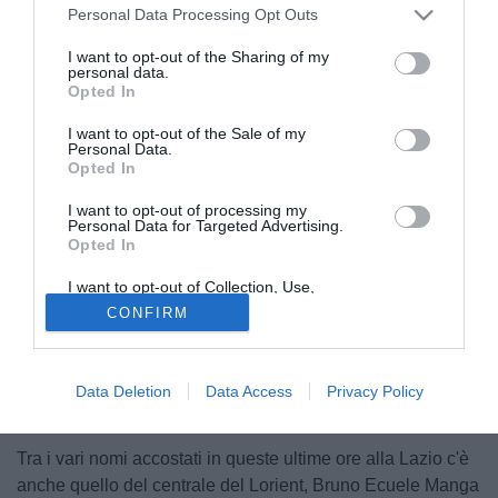
Personal Data Processing Opt Outs
I want to opt-out of the Sharing of my
personal data.
Opted In
I want to opt-out of the Sale of my
Personal Data.
Opted In
I want to opt-out of processing my
Personal Data for Targeted Advertising.
Opted In
I want to opt-out of Collection, Use,
Retention, Sale, and/or Sharing of my
CONFIRM
Personal Data that Is Unrelated with the
Purposes for which it was collected.
Opted Out
Data Deletion
Data Access
Privacy Policy
Tra i vari nomi accostati in queste ultime ore alla Lazio c'è
anche quello del centrale del Lorient, Bruno Ecuele Manga