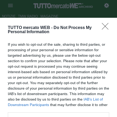
ARCHIVIO
NOTIZIE
TMW RADIO
MAGAZINE
TUTTO mercato WEB -
Do Not Process My
ESCLUSIVA TMW - Ag. Manga:
Personal Information
"Piace a tanti, non so niente
If you wish to opt-out of the sale, sharing to third parties, or
della Lazio"
processing of your personal or sensitive information for
targeted advertising by us, please use the below opt-out
LIVE TMW
section to confirm your selection. Please note that after your
Autore Marco Gori
opt-out request is processed you may continue seeing
11.08.2011 18:37
2011
interest-based ads based on personal information utilized by
vedi letture
us or personal information disclosed to third parties prior to
your opt-out. You may separately opt-out of the further
disclosure of your personal information by third parties on the
IAB’s list of downstream participants. This information may
also be disclosed by us to third parties on the
IAB’s List of
Downstream Participants
that may further disclose it to other
third parties.