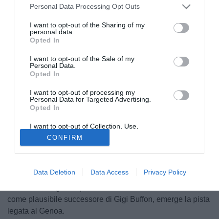
Personal Data Processing Opt Outs
I want to opt-out of the Sharing of my
personal data.
Opted In
I want to opt-out of the Sale of my
Personal Data.
Opted In
© foto di Alberto Fornasari
I want to opt-out of processing my
Tra la volonta del diretto sportivo del Bologna, Carmine
Personal Data for Targeted Advertising.
Longo, di trattenerlo in maglia rossoblù ancora per almeno
Opted In
una stagione, e le perplessità dell'Inter circa un suo lancio
I want to opt-out of Collection, Use,
come titolare già a partire dal prossimo campionato
Retention, Sale, and/or Sharing of my
CONFIRM
Personal Data that Is Unrelated with the
(prospettiva che presumerebbe la cessione di Julio Cesar,
Purposes for which it was collected.
dimostratosi ancora fondamentale per la squadra pur in
Opted Out
un'annata dal rendimento altalenante), per Emiliano
Data Deletion
Data Access
Privacy Policy
Viviano (25), novello secondo portiere della nazionale
italiana e designato quasi unanimemente dalla critica
come plausibile successore di Gigi Buffon, emerge la pista
legata al Genoa.