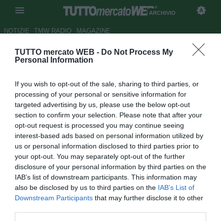
ARCHIVIO
NOTIZIE
TMW RADIO
MAGAZINE
TUTTO mercato WEB -
Do Not Process My
Genoa, possibilità per Viviano
Personal Information
Autore Claudio Colla
If you wish to opt-out of the sale, sharing to third parties, or
11.04.2011 13:23
2011
processing of your personal or sensitive information for
vedi letture
targeted advertising by us, please use the below opt-out
section to confirm your selection. Please note that after your
opt-out request is processed you may continue seeing
interest-based ads based on personal information utilized by
us or personal information disclosed to third parties prior to
your opt-out. You may separately opt-out of the further
disclosure of your personal information by third parties on the
IAB’s list of downstream participants. This information may
also be disclosed by us to third parties on the
IAB’s List of
Downstream Participants
that may further disclose it to other
third parties.