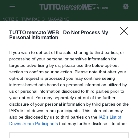
ARCHIVIO
NOTIZIE
TMW RADIO
MAGAZINE
TUTTO mercato WEB -
Do Not Process My
Inter, dall'Inghilterra: maxi-
Personal Information
offerta del Chelsea per Sneijder
If you wish to opt-out of the sale, sharing to third parties, or
Autore Claudio Colla
processing of your personal or sensitive information for
08.03.2011 21:09
2011
targeted advertising by us, please use the below opt-out
vedi letture
section to confirm your selection. Please note that after your
opt-out request is processed you may continue seeing
interest-based ads based on personal information utilized by
us or personal information disclosed to third parties prior to
your opt-out. You may separately opt-out of the further
disclosure of your personal information by third parties on the
IAB’s list of downstream participants. This information may
also be disclosed by us to third parties on the
IAB’s List of
Downstream Participants
that may further disclose it to other
third parties.