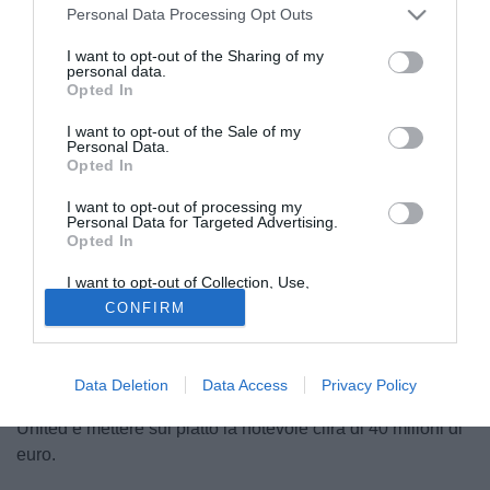
Personal Data Processing Opt Outs
I want to opt-out of the Sharing of my
personal data.
Opted In
I want to opt-out of the Sale of my
Personal Data.
Opted In
I want to opt-out of processing my
© foto di DANIELE MASCOLO/PHOTOVIEWS
Personal Data for Targeted Advertising.
Opted In
Secondo le ultime indiscrezioni provenienti dall'Inghilterra
ed evidenziate da TuttoChampions.it, il trequartista della
I want to opt-out of Collection, Use,
nazionale olandese Wesley Sneijder (26), attualmente
Retention, Sale, and/or Sharing of my
CONFIRM
Personal Data that Is Unrelated with the
legato all'Inter fino al giugno 2015 e tra i principali fiori
Purposes for which it was collected.
Opted Out
all'occhiello per la dirigenza neroazzurra, sarebbe oggetto
di un'imminente offerta da parte del Chelsea, i cui vertici
Data Deletion
Data Access
Privacy Policy
sarebbero intenzionati a giocare d'anticipo sul Manchester
United e mettere sul piatto la notevole cifra di 40 milioni di
euro.