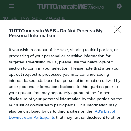
ARCHIVIO
NOTIZIE
TMW RADIO
MAGAZINE
TUTTO mercato WEB -
Do Not Process My
Inter, il City ci riprova per Eto'o
Personal Information
Autore Gaetano Mocciaro
If you wish to opt-out of the sale, sharing to third parties, or
30.07.2011 10:59
2011
processing of your personal or sensitive information for
vedi letture
targeted advertising by us, please use the below opt-out
section to confirm your selection. Please note that after your
opt-out request is processed you may continue seeing
interest-based ads based on personal information utilized by
us or personal information disclosed to third parties prior to
your opt-out. You may separately opt-out of the further
disclosure of your personal information by third parties on the
IAB’s list of downstream participants. This information may
also be disclosed by us to third parties on the
IAB’s List of
Downstream Participants
that may further disclose it to other
third parties.