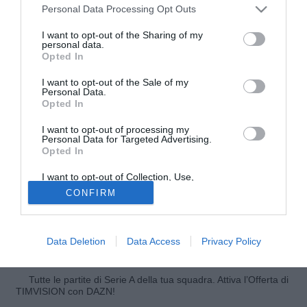
Personal Data Processing Opt Outs
I want to opt-out of the Sharing of my
personal data.
Opted In
I want to opt-out of the Sale of my
Personal Data.
Opted In
© foto di Federico Gaetano
I want to opt-out of processing my
Il Manchester City ci riprova per Samuel Eto'o. Lo riporta il
Personal Data for Targeted Advertising.
"Sun" i citizens vorrebbero inserire nella trattativa che
Opted In
porterebbe Carlos Tevez all'Inter il camerunense, molto
I want to opt-out of Collection, Use,
apprezzato da Roberto Mancini. Inter e Manchester City si
Retention, Sale, and/or Sharing of my
CONFIRM
Personal Data that Is Unrelated with the
trovano a Dublino e domani le due squadre si sfideranno
Purposes for which it was collected.
per la Dublin Super Cup, torneo amichevole. Sarà
Opted Out
un'occasione per i dirigenti delle due squadre per
Data Deletion
Data Access
Privacy Policy
intavolare la trattativa.
Tutte le partite di Serie A della tua squadra. Attiva l’Offerta di
TIMVISION con DAZN!