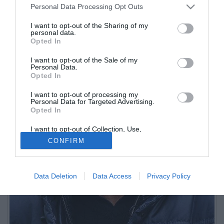
Personal Data Processing Opt Outs
I want to opt-out of the Sharing of my
personal data.
Opted In
I want to opt-out of the Sale of my
Personal Data.
Opted In
I want to opt-out of processing my
Personal Data for Targeted Advertising.
Opted In
I want to opt-out of Collection, Use,
Retention, Sale, and/or Sharing of my
CONFIRM
Personal Data that Is Unrelated with the
Purposes for which it was collected.
Opted Out
Data Deletion
Data Access
Privacy Policy