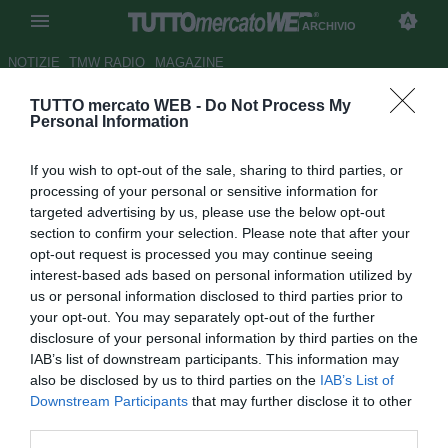
ARCHIVIO
NOTIZIE
TMW RADIO
MAGAZINE
TUTTO mercato WEB -
Do Not Process My
Juve Stabia, Braglia:
Personal Information
"Valutiamo l'acquisto di un
If you wish to opt-out of the sale, sharing to third parties, or
altro attaccante"
processing of your personal or sensitive information for
targeted advertising by us, please use the below opt-out
Autore Luca Esposito
section to confirm your selection. Please note that after your
18.08.2011 20:34
2011
opt-out request is processed you may continue seeing
vedi letture
interest-based ads based on personal information utilized by
us or personal information disclosed to third parties prior to
your opt-out. You may separately opt-out of the further
disclosure of your personal information by third parties on the
IAB’s list of downstream participants. This information may
also be disclosed by us to third parties on the
IAB’s List of
Downstream Participants
that may further disclose it to other
third parties.