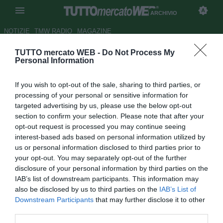
ARCHIVIO
NOTIZIE
TMW RADIO
MAGAZINE
TUTTO mercato WEB -
Do Not Process My
Juve Stabia, Scognamiglio
Personal Information
decide di restare
If you wish to opt-out of the sale, sharing to third parties, or
Autore Elisabetta Zampieri
processing of your personal or sensitive information for
06.07.2011 16:38
2011
targeted advertising by us, please use the below opt-out
vedi letture
section to confirm your selection. Please note that after your
opt-out request is processed you may continue seeing
interest-based ads based on personal information utilized by
us or personal information disclosed to third parties prior to
your opt-out. You may separately opt-out of the further
disclosure of your personal information by third parties on the
IAB’s list of downstream participants. This information may
also be disclosed by us to third parties on the
IAB’s List of
Downstream Participants
that may further disclose it to other
third parties.