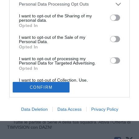
Personal Data Processing Opt Outs
I want to opt-out of the Sharing of my
personal data.
Opted In
I want to opt-out of the Sale of my
Personal Data.
Opted In
I want to opt-out of processing my
© foto di Luigi Gasia/TuttoLegaPro.com
Personal Data for Targeted Advertising.
Opted In
Ha deciso di restare a Castellammare di Stabia il difensore
Gennaro Scognamiglio. Per il giocatore, che sembrava
I want to opt-out of Collection, Use,
ormai ad un passo dal Taranto, sarebbe pronto un contratto
Retention, Sale, and/or Sharing of my
CONFIRM
Personal Data that Is Unrelated with the
biennale. L'ufficializzazione dovrebbe arrivare nelle
Purposes for which it was collected.
Opted Out
prossime ore.
Data Deletion
Data Access
Privacy Policy
Fonte:
TuttoLegaPro.com
Tutte le partite di Serie A della tua squadra. Attiva l’Offerta di
TIMVISION con DAZN!