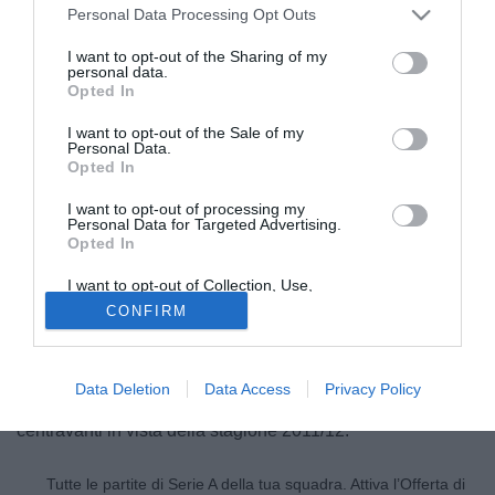
Personal Data Processing Opt Outs
I want to opt-out of the Sharing of my
personal data.
Opted In
I want to opt-out of the Sale of my
Personal Data.
Opted In
I want to opt-out of processing my
Personal Data for Targeted Advertising.
Opted In
© foto di Marco Iorio/Image Sport
I want to opt-out of Collection, Use,
Grandi movimenti in uscita per la Lazio in questi ultimi
Retention, Sale, and/or Sharing of my
CONFIRM
Personal Data that Is Unrelated with the
giorni di calciomercato. Secondo quanto rivelato durante la
Purposes for which it was collected.
Opted Out
trasmissione Speciale Calciomercato, in onda su
SportItalia, il centravanti biancoceleste Sergio Floccari è
Data Deletion
Data Access
Privacy Policy
finito nel mirino del Wolfsburg, club alla ricerca di un altro
centravanti in vista della stagione 2011/12.
Tutte le partite di Serie A della tua squadra. Attiva l’Offerta di