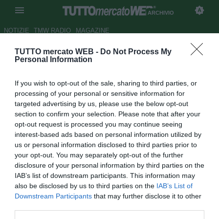
ARCHIVIO
NOTIZIE
TMW RADIO
MAGAZINE
TUTTO mercato WEB -
Do Not Process My
Lazio, Floccari è finito nel
Personal Information
mirino del Wolfsburg
If you wish to opt-out of the sale, sharing to third parties, or
Autore Raimondo De Magistris
processing of your personal or sensitive information for
22.08.2011 23:39
2011
targeted advertising by us, please use the below opt-out
vedi letture
section to confirm your selection. Please note that after your
opt-out request is processed you may continue seeing
interest-based ads based on personal information utilized by
us or personal information disclosed to third parties prior to
your opt-out. You may separately opt-out of the further
disclosure of your personal information by third parties on the
IAB’s list of downstream participants. This information may
also be disclosed by us to third parties on the
IAB’s List of
Downstream Participants
that may further disclose it to other
third parties.