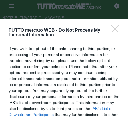
ARCHIVIO
NOTIZIE
TMW RADIO
MAGAZINE
TUTTO mercato WEB -
Do Not Process My
Lazio, Rocchi: "Scudetto?
Personal Information
Grandi obiettivi si raggiungono
If you wish to opt-out of the sale, sharing to third parties, or
sottovoce"
processing of your personal or sensitive information for
targeted advertising by us, please use the below opt-out
Autore Luca Bargellini
section to confirm your selection. Please note that after your
29.10.2011 13:55
2011
opt-out request is processed you may continue seeing
vedi letture
interest-based ads based on personal information utilized by
us or personal information disclosed to third parties prior to
your opt-out. You may separately opt-out of the further
disclosure of your personal information by third parties on the
IAB’s list of downstream participants. This information may
also be disclosed by us to third parties on the
IAB’s List of
Downstream Participants
that may further disclose it to other
third parties.