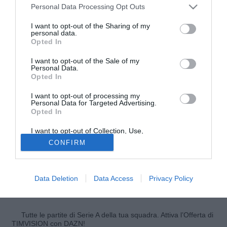
Personal Data Processing Opt Outs
I want to opt-out of the Sharing of my
personal data.
Opted In
I want to opt-out of the Sale of my
Personal Data.
Opted In
I want to opt-out of processing my
Personal Data for Targeted Advertising.
Opted In
© foto di Federico Gaetano
Queste le parole di
Tommaso Rocchi
, attaccante della
I want to opt-out of Collection, Use,
Retention, Sale, and/or Sharing of my
Lazio, ai microfoni di SkySport: "La parola scudetto è
CONFIRM
Personal Data that Is Unrelated with the
Purposes for which it was collected.
grande e i grandi obiettivi si raggiungono sottovoce.
Opted Out
Bisogna essere realisti, ci sono anche altre squadre che
puntano a vincere lo scudetto. Meglio pensare a giocare
Data Deletion
Data Access
Privacy Policy
partita dopo partita".
Tutte le partite di Serie A della tua squadra. Attiva l’Offerta di
TIMVISION con DAZN!