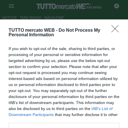
ARCHIVIO
NOTIZIE
TMW RADIO
MAGAZINE
TUTTO mercato WEB -
Do Not Process My
Liverpool, presto la firma sul
Personal Information
rinnovo di Kuyt
If you wish to opt-out of the sale, sharing to third parties, or
Autore Cristina Guerri
processing of your personal or sensitive information for
13.04.2011 10:57
2011
targeted advertising by us, please use the below opt-out
vedi letture
section to confirm your selection. Please note that after your
opt-out request is processed you may continue seeing
interest-based ads based on personal information utilized by
us or personal information disclosed to third parties prior to
your opt-out. You may separately opt-out of the further
disclosure of your personal information by third parties on the
IAB’s list of downstream participants. This information may
also be disclosed by us to third parties on the
IAB’s List of
Downstream Participants
that may further disclose it to other
third parties.