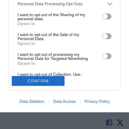
Personal Data Processing Opt Outs
I want to opt-out of the Sharing of my
personal data.
Opted In
I want to opt-out of the Sale of my
Personal Data.
Opted In
I want to opt-out of processing my
Personal Data for Targeted Advertising.
Opted In
© foto di Federico De Luca
I want to opt-out of Collection, Use,
Dirk Kuyt è pronto a consolidare il suo rapporto con il
Retention, Sale, and/or Sharing of my
CONFIRM
Personal Data that Is Unrelated with the
Liverpool: l'attaccante olandese entro la fine della
Purposes for which it was collected.
Opted Out
settimana si legherà fino a giugno 2014 con i Reds.
Data Deletion
Data Access
Privacy Policy
Tutte le partite di Serie A della tua squadra. Attiva l’Offerta di
TIMVISION con DAZN!