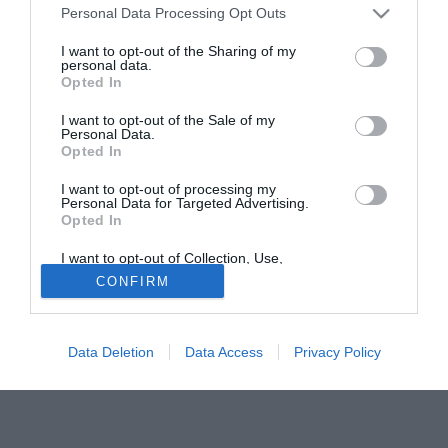
Personal Data Processing Opt Outs
I want to opt-out of the Sharing of my
personal data.
Opted In
I want to opt-out of the Sale of my
Personal Data.
Opted In
© foto di Daniele Buffa/Image Sport
I want to opt-out of processing my
Secondo quanto riportato da Sky il centrocampista del
Personal Data for Targeted Advertising.
Milan, Kevin-Prince Boateng, ha lasciato il campo durante
Opted In
la partitella di allenamento dopo un contrasto con un
I want to opt-out of Collection, Use,
ragazzo della primavera.
Retention, Sale, and/or Sharing of my
CONFIRM
Personal Data that Is Unrelated with the
Purposes for which it was collected.
Tutte le partite di Serie A della tua squadra. Attiva l’Offerta di
Opted Out
TIMVISION con DAZN!
Data Deletion
Data Access
Privacy Policy