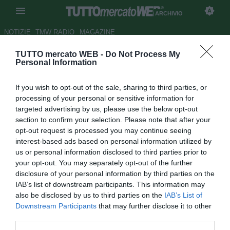
ARCHIVIO
NOTIZIE
TMW RADIO
MAGAZINE
TUTTO mercato WEB -
Do Not Process My
Milan, infortunio per Boateng
Personal Information
Autore Gianluca Losco
If you wish to opt-out of the sale, sharing to third parties, or
08.10.2011 12:41
2011
processing of your personal or sensitive information for
vedi letture
targeted advertising by us, please use the below opt-out
section to confirm your selection. Please note that after your
opt-out request is processed you may continue seeing
interest-based ads based on personal information utilized by
us or personal information disclosed to third parties prior to
your opt-out. You may separately opt-out of the further
disclosure of your personal information by third parties on the
IAB’s list of downstream participants. This information may
also be disclosed by us to third parties on the
IAB’s List of
Downstream Participants
that may further disclose it to other
third parties.