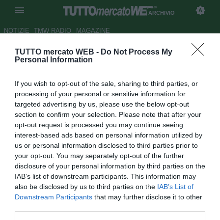
ARCHIVIO
NOTIZIE
TMW RADIO
MAGAZINE
TUTTO mercato WEB -
Do Not Process My
Milan, Mexes: "A Roma sette
Personal Information
anni bellissimi"
If you wish to opt-out of the sale, sharing to third parties, or
Autore Luca Bargellini
processing of your personal or sensitive information for
28.10.2011 09:37
2011
targeted advertising by us, please use the below opt-out
vedi letture
section to confirm your selection. Please note that after your
opt-out request is processed you may continue seeing
interest-based ads based on personal information utilized by
us or personal information disclosed to third parties prior to
your opt-out. You may separately opt-out of the further
disclosure of your personal information by third parties on the
IAB’s list of downstream participants. This information may
also be disclosed by us to third parties on the
IAB’s List of
Downstream Participants
that may further disclose it to other
third parties.