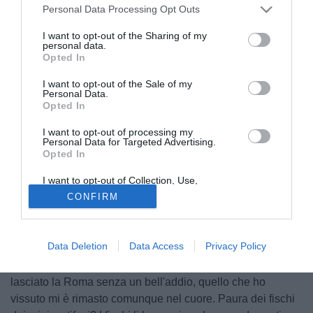
Personal Data Processing Opt Outs
I want to opt-out of the Sharing of my
personal data.
Opted In
I want to opt-out of the Sale of my
Personal Data.
Opted In
I want to opt-out of processing my
Personal Data for Targeted Advertising.
Opted In
© foto di Alberto Lingria/PhotoViews
I want to opt-out of Collection, Use,
Alla vigilia della gara con la Roma, torna a parlare
Retention, Sale, and/or Sharing of my
CONFIRM
Philippe Mexes
, difensore del Milan ed ex giallorosso, ai
Personal Data that Is Unrelated with the
Purposes for which it was collected.
colleghi de La Gazzetta dello Sport: "Il divorzio con la
Opted Out
Roma? Non lo considero tale, sono stati sette anni
Data Deletion
Data Access
Privacy Policy
bellissimi. Ad un certo punto però è cambiato tutto in
società e non si è parlato del mio rinnovo. Mi spiace aver
lasciato la Roma senza un bell'addio, quello che ho
vissuto mi è rimasto comunque nel cuore. Paura dei fischi