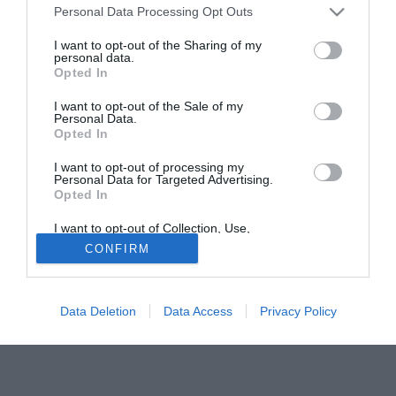
Personal Data Processing Opt Outs
manager Alan Pardew ha dichiarato che il difensore non
verrà confermato.
I want to opt-out of the Sharing of my
personal data.
Opted In
Tutte le partite di Serie A della tua squadra. Attiva l’Offerta di
TIMVISION con DAZN!
I want to opt-out of the Sale of my
Personal Data.
Opted In
I want to opt-out of processing my
Personal Data for Targeted Advertising.
Opted In
I want to opt-out of Collection, Use,
Retention, Sale, and/or Sharing of my
CONFIRM
Personal Data that Is Unrelated with the
Purposes for which it was collected.
Opted Out
Data Deletion
Data Access
Privacy Policy