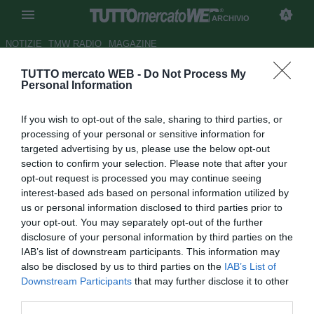
ARCHIVIO
NOTIZIE
TMW RADIO
MAGAZINE
TUTTO mercato WEB -
Do Not Process My
Newcastle United, Sol Campbell
Personal Information
verso l'addio
If you wish to opt-out of the sale, sharing to third parties, or
Autore Matteo Bursi
processing of your personal or sensitive information for
25.05.2011 16:21
2011
targeted advertising by us, please use the below opt-out
vedi letture
section to confirm your selection. Please note that after your
opt-out request is processed you may continue seeing
interest-based ads based on personal information utilized by
us or personal information disclosed to third parties prior to
your opt-out. You may separately opt-out of the further
disclosure of your personal information by third parties on the
IAB’s list of downstream participants. This information may
also be disclosed by us to third parties on the
IAB’s List of
Il roccioso difensore inglese
Sol Campbell
(36) lascerà a
Downstream Participants
that may further disclose it to other
breve il Newcastle United. L'ex centrale della nazionale di
third parties.
Sua Maestà è in scadenza di contratto con i Magpies ed il