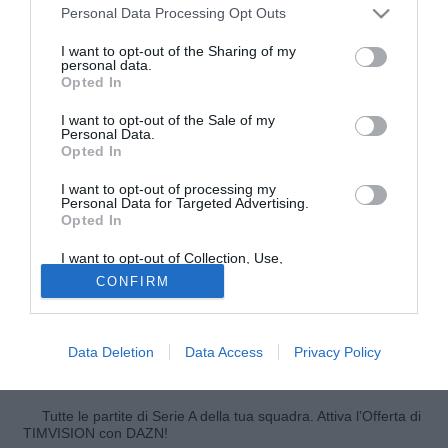
Personal Data Processing Opt Outs
I want to opt-out of the Sharing of my
personal data.
Opted In
I want to opt-out of the Sale of my
Personal Data.
Opted In
I want to opt-out of processing my
© foto di Luigi Gasia/TuttoNocerina.com
Personal Data for Targeted Advertising.
Opted In
Diego Farias, attaccante della Nocerina, ed ex della gara
del Bentegodi ai microfoni di Sky Sport ha allontanato le
I want to opt-out of Collection, Use,
voci di mercato sul suo conto dicendosi concentrato sul
Retention, Sale, and/or Sharing of my
CONFIRM
Personal Data that Is Unrelated with the
presente: "Sarà una grande partita, e speriamo di fare bene
Purposes for which it was collected.
Opted Out
contro il Verona. Non penso al mercato, penso solo alla
Nocerina e a fare bene. Qui mi hanno accolto benissimo e
Data Deletion
Data Access
Privacy Policy
spero di ricambiare facendo bene in campo".
Tutte le partite di Serie A della tua squadra. Attiva l’Offerta di
TIMVISION con DAZN!