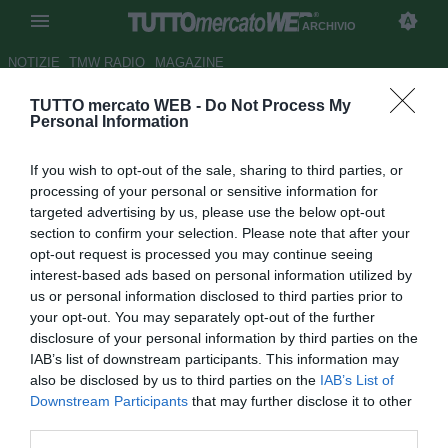
ARCHIVIO
NOTIZIE
TMW RADIO
MAGAZINE
TUTTO mercato WEB -
Do Not Process My
Nocerina, Farias: "Voglio fare
Personal Information
bene qui"
If you wish to opt-out of the sale, sharing to third parties, or
Autore Tommaso Maschio
processing of your personal or sensitive information for
21.10.2011 20:34
2011
targeted advertising by us, please use the below opt-out
vedi letture
section to confirm your selection. Please note that after your
opt-out request is processed you may continue seeing
interest-based ads based on personal information utilized by
us or personal information disclosed to third parties prior to
your opt-out. You may separately opt-out of the further
disclosure of your personal information by third parties on the
IAB’s list of downstream participants. This information may
also be disclosed by us to third parties on the
IAB’s List of
Downstream Participants
that may further disclose it to other
third parties.