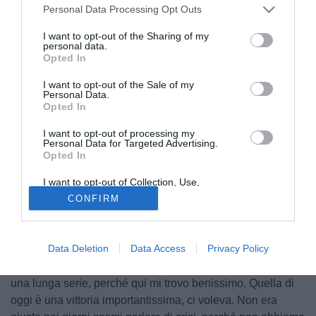
Personal Data Processing Opt Outs
I want to opt-out of the Sharing of my
personal data.
Opted In
I want to opt-out of the Sale of my
Personal Data.
Opted In
I want to opt-out of processing my
Personal Data for Targeted Advertising.
Opted In
I want to opt-out of Collection, Use,
Retention, Sale, and/or Sharing of my
© foto di Federico De Luca
CONFIRM
Personal Data that Is Unrelated with the
Purposes for which it was collected.
Entusiasta per il suo debutto in Serie A con la maglia del
Opted Out
Parma, il centrocampista Gianluca Musacci, nel
Data Deletion
Data Access
Privacy Policy
dopopartita del Tardini, ha affermato: "Sono veramente
contento per l'esordio e spero sia solo la prima partita di
una lunga serie, perché qui mi trovo benissimo. Quella di
oggi è una vittoria importantissima, ci voleva. Non era