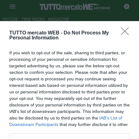
ARCHIVIO
NOTIZIE
TMW RADIO
MAGAZINE
TUTTO mercato WEB -
Do Not Process My
Parma, Musacci: "Ho lavorato
Personal Information
tanto per questo esordio"
If you wish to opt-out of the sale, sharing to third parties, or
Autore Claudio Colla
processing of your personal or sensitive information for
30.10.2011 20:18
2011
targeted advertising by us, please use the below opt-out
vedi letture
section to confirm your selection. Please note that after your
opt-out request is processed you may continue seeing
interest-based ads based on personal information utilized by
us or personal information disclosed to third parties prior to
your opt-out. You may separately opt-out of the further
disclosure of your personal information by third parties on the
IAB’s list of downstream participants. This information may
also be disclosed by us to third parties on the
IAB’s List of
Downstream Participants
that may further disclose it to other
third parties.