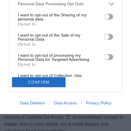
Personal Data Processing Opt Outs
I want to opt-out of the Sharing of my
personal data.
Opted In
I want to opt-out of the Sale of my
Personal Data.
Opted In
I want to opt-out of processing my
Personal Data for Targeted Advertising.
Opted In
© foto di Alberto Fornasari
"Siamo molto contenti, ma conoscevamo già il valore del
I want to opt-out of Collection, Use,
Retention, Sale, and/or Sharing of my
calciatore e per questo abbiamo fatto un sacrificio per
CONFIRM
Personal Data that Is Unrelated with the
Purposes for which it was collected.
portarlo a Roma, ma bisogna dargli tempo. Nonostante le
Opted Out
prestazioni siano rassicuranti". Lo ha detto a Sky
Data Deletion
Data Access
Privacy Policy
l'amministratore delegato della Roma, Claudio Fenucci, su
Erik Lamela. Il dirigente giallorossi si è espresso anche sul
rinnovo di Daniele De Rossi: "E' un tormentone iniziato in
estate. Non ci sono novità, ma si vuole trovare una