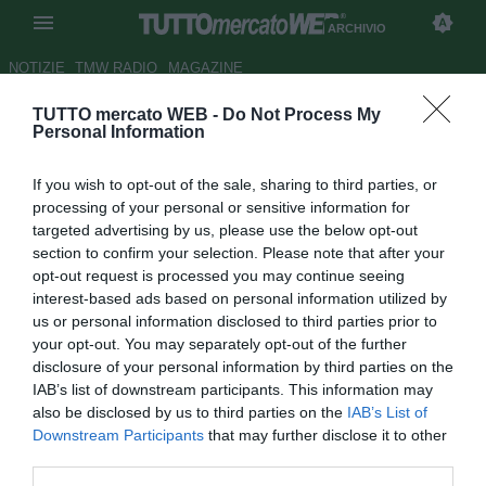
ARCHIVIO
NOTIZIE
TMW RADIO
MAGAZINE
TUTTO mercato WEB -
Do Not Process My
Roma, Fenucci su De Rossi:
Personal Information
"Troveremo una soluzione"
If you wish to opt-out of the sale, sharing to third parties, or
Autore Alessio Alaimo
processing of your personal or sensitive information for
26.10.2011 20:27
2011
targeted advertising by us, please use the below opt-out
vedi letture
section to confirm your selection. Please note that after your
opt-out request is processed you may continue seeing
interest-based ads based on personal information utilized by
us or personal information disclosed to third parties prior to
your opt-out. You may separately opt-out of the further
disclosure of your personal information by third parties on the
IAB’s list of downstream participants. This information may
also be disclosed by us to third parties on the
IAB’s List of
Downstream Participants
that may further disclose it to other
third parties.