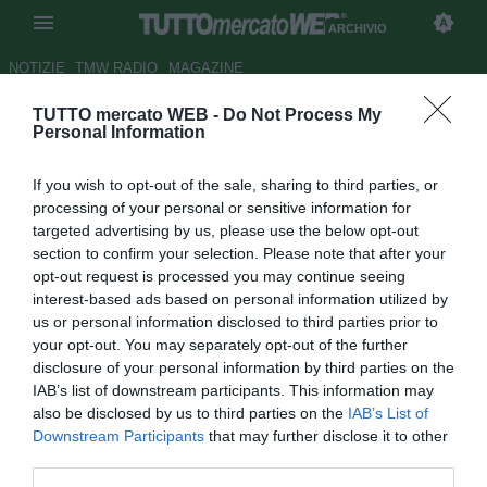
ARCHIVIO
NOTIZIE
TMW RADIO
MAGAZINE
TUTTO mercato WEB -
Do Not Process My
Roma, seppur difficile c'è
Personal Information
anche l'ipotesi Wenger
If you wish to opt-out of the sale, sharing to third parties, or
Autore Andrea Lolli
processing of your personal or sensitive information for
26.04.2011 16:21
2011
targeted advertising by us, please use the below opt-out
vedi letture
section to confirm your selection. Please note that after your
opt-out request is processed you may continue seeing
interest-based ads based on personal information utilized by
us or personal information disclosed to third parties prior to
your opt-out. You may separately opt-out of the further
disclosure of your personal information by third parties on the
IAB’s list of downstream participants. This information may
also be disclosed by us to third parties on the
IAB’s List of
Downstream Participants
that may further disclose it to other
third parties.