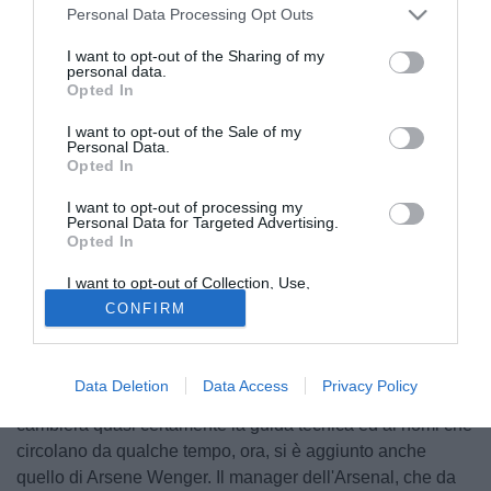
Personal Data Processing Opt Outs
I want to opt-out of the Sharing of my
personal data.
Opted In
I want to opt-out of the Sale of my
Personal Data.
Opted In
I want to opt-out of processing my
Personal Data for Targeted Advertising.
Opted In
I want to opt-out of Collection, Use,
Retention, Sale, and/or Sharing of my
CONFIRM
Personal Data that Is Unrelated with the
Purposes for which it was collected.
Opted Out
Sono settimane cruciali queste per capire come sarà la
Data Deletion
Data Access
Privacy Policy
Roma del nuovo proprietario Di Benedetto. Innanzitutto
cambiera quasi certamente la guida tecnica ed ai nomi che
circolano da qualche tempo, ora, si è aggiunto anche
quello di Arsene Wenger. Il manager dell'Arsenal, che da