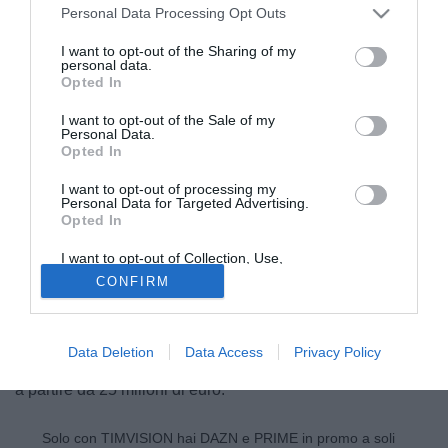
Personal Data Processing Opt Outs
I want to opt-out of the Sharing of my
personal data.
Opted In
I want to opt-out of the Sale of my
Personal Data.
Opted In
I want to opt-out of processing my
Personal Data for Targeted Advertising.
Opted In
© foto di Nicolo' Zangirolami/Image Sport
I want to opt-out of Collection, Use,
Il Real Madrid ed il Chelsea si daranno battaglia per
Retention, Sale, and/or Sharing of my
CONFIRM
Personal Data that Is Unrelated with the
accaparrarsi Lucas (19) centrocampista in forza al San
Purposes for which it was collected.
Opted Out
Paolo. In estate il giovane brasiliano era stato accostato a
Tottenham e Liverpool. Secondo quanto riportato da El
Data Deletion
Data Access
Privacy Policy
Confidencial, il club brasiliano è pronto ad accettare offerte
a partire da 25 milioni di euro.
Solo con TIMVISION hai DAZN e PRIME in promo a soli