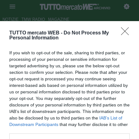
ARCHIVIO
NOTIZIE
TMW RADIO
MAGAZINE
TUTTO mercato WEB -
Do Not Process My
San Paolo, lotta fra Chelsea e
Personal Information
Real Madrid per Lucas
If you wish to opt-out of the sale, sharing to third parties, or
Autore Gianluca Losco
processing of your personal or sensitive information for
12.10.2011 14:16
2011
targeted advertising by us, please use the below opt-out
vedi letture
section to confirm your selection. Please note that after your
opt-out request is processed you may continue seeing
interest-based ads based on personal information utilized by
us or personal information disclosed to third parties prior to
your opt-out. You may separately opt-out of the further
disclosure of your personal information by third parties on the
IAB’s list of downstream participants. This information may
also be disclosed by us to third parties on the
IAB’s List of
Downstream Participants
that may further disclose it to other
third parties.