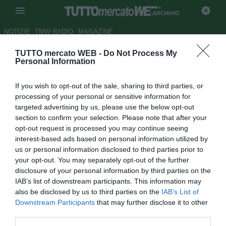
ARCHIVIO
NOTIZIE
TMW RADIO
MAGAZINE
TUTTO mercato WEB -
Do Not Process My
Sanbonifacese, Manfredini:
Personal Information
"Lotito voleva che smettessi"
If you wish to opt-out of the sale, sharing to third parties, or
Autore Antonio Vitiello
processing of your personal or sensitive information for
20.07.2011 12:35
2011
targeted advertising by us, please use the below opt-out
vedi letture
section to confirm your selection. Please note that after your
opt-out request is processed you may continue seeing
interest-based ads based on personal information utilized by
us or personal information disclosed to third parties prior to
your opt-out. You may separately opt-out of the further
disclosure of your personal information by third parties on the
IAB’s list of downstream participants. This information may
also be disclosed by us to third parties on the
IAB’s List of
Downstream Participants
that may further disclose it to other
third parties.