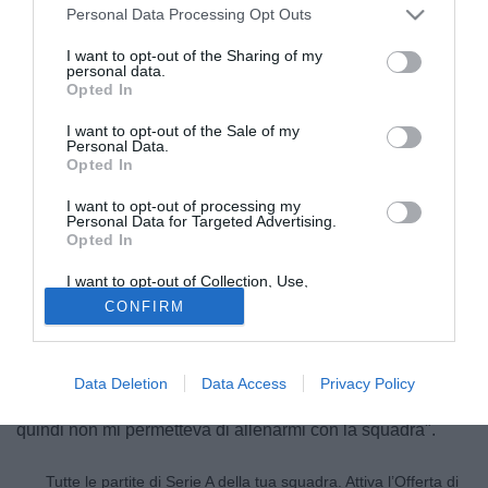
Personal Data Processing Opt Outs
I want to opt-out of the Sharing of my
personal data.
Opted In
I want to opt-out of the Sale of my
Personal Data.
Opted In
I want to opt-out of processing my
Personal Data for Targeted Advertising.
Opted In
© foto di Federico De Luca
I want to opt-out of Collection, Use,
Retention, Sale, and/or Sharing of my
Christian Manfredini (36), riparte dalla Sanbonifacese. L'ex
CONFIRM
Personal Data that Is Unrelated with the
centrocampista della Lazio, sulle colonne della Gazzetta
Purposes for which it was collected.
Opted Out
dello Sport, manda un messaggio al suo ex presidente
Claudio Lotito: "Non ero fuori rosa, semplicemente il
Data Deletion
Data Access
Privacy Policy
presidente aveva deciso che dovevo smettere di giocare e
quindi non mi permetteva di allenarmi con la squadra".
Tutte le partite di Serie A della tua squadra. Attiva l’Offerta di