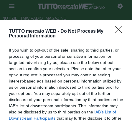
ARCHIVIO
NOTIZIE
TMW RADIO
MAGAZINE
TUTTO mercato WEB -
Do Not Process My
Serie B, Livorno-Reggina: le
Personal Information
probabili formazioni
If you wish to opt-out of the sale, sharing to third parties, or
Autore Simone Lorini
processing of your personal or sensitive information for
15.10.2011 11:10
2011
targeted advertising by us, please use the below opt-out
vedi letture
section to confirm your selection. Please note that after your
opt-out request is processed you may continue seeing
interest-based ads based on personal information utilized by
us or personal information disclosed to third parties prior to
your opt-out. You may separately opt-out of the further
disclosure of your personal information by third parties on the
IAB’s list of downstream participants. This information may
also be disclosed by us to third parties on the
IAB’s List of
Downstream Participants
that may further disclose it to other
Fischio d'inizio domani alle ore 15.00. Diretta Goal su
third parties.
Tuttomercatoweb dalle 14.30.