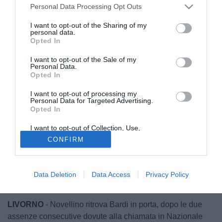
Personal Data Processing Opt Outs
I want to opt-out of the Sharing of my
personal data.
Opted In
I want to opt-out of the Sale of my
Personal Data.
Opted In
I want to opt-out of processing my
Personal Data for Targeted Advertising.
Opted In
I want to opt-out of Collection, Use,
Retention, Sale, and/or Sharing of my
CONFIRM
Personal Data that Is Unrelated with the
Purposes for which it was collected.
Opted Out
Data Deletion
Data Access
Privacy Policy
© foto di Federico De Luca
LIVORNO
- Novellino ritrova Bardi in porta, dopo le due
assenze consecutive dovute alla chiamata in Nazionale