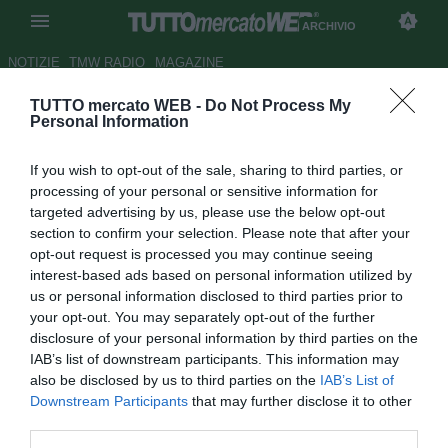
ARCHIVIO
NOTIZIE
TMW RADIO
MAGAZINE
TUTTO mercato WEB -
Do Not Process My
Sky - Idea Lodi per il
Personal Information
centrocampo della Fiorentina
If you wish to opt-out of the sale, sharing to third parties, or
Autore Simone Lorini
processing of your personal or sensitive information for
10.08.2011 21:20
2011
targeted advertising by us, please use the below opt-out
vedi letture
section to confirm your selection. Please note that after your
opt-out request is processed you may continue seeing
interest-based ads based on personal information utilized by
us or personal information disclosed to third parties prior to
your opt-out. You may separately opt-out of the further
disclosure of your personal information by third parties on the
IAB’s list of downstream participants. This information may
also be disclosed by us to third parties on the
IAB’s List of
Downstream Participants
that may further disclose it to other
third parties.