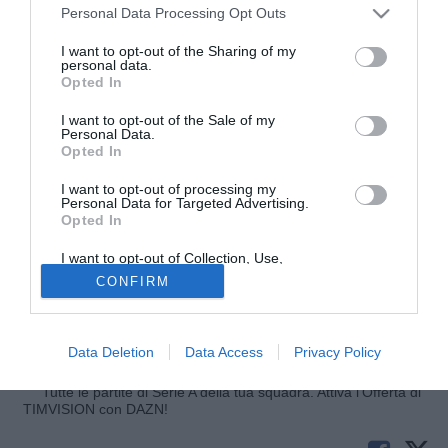
Personal Data Processing Opt Outs
I want to opt-out of the Sharing of my
personal data.
Opted In
I want to opt-out of the Sale of my
Personal Data.
Opted In
I want to opt-out of processing my
© foto di FEDERICO DE LUCA
Personal Data for Targeted Advertising.
Opted In
Secondo Sky Sport 24 Francesco Lodi (27) è la nuova idea
di Corvino per il centrocampo della Fiorentina. Il
I want to opt-out of Collection, Use,
centrocampista, riscattato poche settimane fa dal Catania
Retention, Sale, and/or Sharing of my
CONFIRM
Personal Data that Is Unrelated with the
che già ne aveva preso la comproprietà in gennaio
Purposes for which it was collected.
Opted Out
dall'Empoli, è un vecchio pallino del Ds gigliato, vicino a
portarlo in Toscana già l'estate scorsa.
Data Deletion
Data Access
Privacy Policy
Tutte le partite di Serie A della tua squadra. Attiva l’Offerta di
TIMVISION con DAZN!