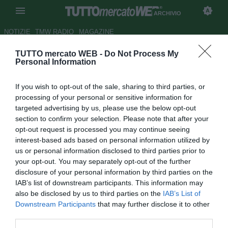
ARCHIVIO
NOTIZIE
TMW RADIO
MAGAZINE
TUTTO mercato WEB -
Do Not Process My
Torino, nono giorno di
Personal Information
allenamenti a Sappada
If you wish to opt-out of the sale, sharing to third parties, or
Autore Elena Rossin
processing of your personal or sensitive information for
24.07.2011 15:25
2011
targeted advertising by us, please use the below opt-out
vedi letture
section to confirm your selection. Please note that after your
opt-out request is processed you may continue seeing
interest-based ads based on personal information utilized by
us or personal information disclosed to third parties prior to
your opt-out. You may separately opt-out of the further
disclosure of your personal information by third parties on the
IAB’s list of downstream participants. This information may
also be disclosed by us to third parties on the
IAB’s List of
Downstream Participants
that may further disclose it to other
Lavoro solo mattutino e in palestra. Domani la squadra potrebbe
third parties.
spostarsi per l'allenamento a Auronzo di Cadore. Ieri sera la