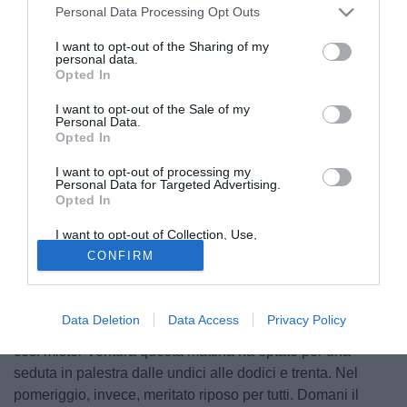
presentazione ai tifosi della squadra in piazza a Sappada.
Personal Data Processing Opt Outs
I want to opt-out of the Sharing of my
personal data.
Opted In
I want to opt-out of the Sale of my
Personal Data.
Opted In
I want to opt-out of processing my
Personal Data for Targeted Advertising.
Opted In
I want to opt-out of Collection, Use,
Retention, Sale, and/or Sharing of my
CONFIRM
Personal Data that Is Unrelated with the
Purposes for which it was collected.
Opted Out
© foto di Federico De Luca
Data Deletion
Data Access
Privacy Policy
Continua a piovere e il campo si fa sempre più pesante,
così mister Ventura questa mattina ha optato per una
seduta in palestra dalle undici alle dodici e trenta. Nel
pomeriggio, invece, meritato riposo per tutti. Domani il