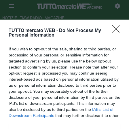
ARCHIVIO
NOTIZIE
TMW RADIO
MAGAZINE
TUTTO mercato WEB -
Do Not Process My
Torino, Surraco fuori due mesi
Personal Information
Autore Riccardo Mancini
If you wish to opt-out of the sale, sharing to third parties, or
31.10.2011 22:57
2011
processing of your personal or sensitive information for
vedi letture
targeted advertising by us, please use the below opt-out
section to confirm your selection. Please note that after your
opt-out request is processed you may continue seeing
interest-based ads based on personal information utilized by
us or personal information disclosed to third parties prior to
your opt-out. You may separately opt-out of the further
disclosure of your personal information by third parties on the
IAB’s list of downstream participants. This information may
also be disclosed by us to third parties on the
IAB’s List of
Downstream Participants
that may further disclose it to other
third parties.