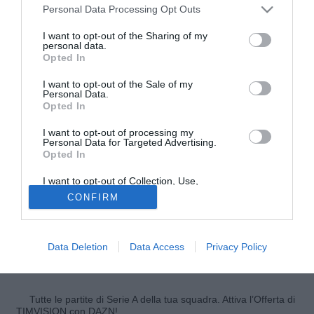
Personal Data Processing Opt Outs
I want to opt-out of the Sharing of my
personal data.
Opted In
I want to opt-out of the Sale of my
Personal Data.
Opted In
I want to opt-out of processing my
Personal Data for Targeted Advertising.
© foto di Federico De Luca
Opted In
Dopo la risonanza effettuata dal prof. Faletti presso la
I want to opt-out of Collection, Use,
Clinica Fornaca, il sito ufficiale del Torino conferma per
Retention, Sale, and/or Sharing of my
CONFIRM
Juan Surraco
la diagnosi fatta dal dott. Albertini, che
Personal Data that Is Unrelated with the
Purposes for which it was collected.
evidenziava una distorsione del ginocchio destro con
Opted Out
interessamento del compartimento mediale con lesione di
Data Deletion
Data Access
Privacy Policy
2° grado a carico del legamento collaterale interno. Il
tempo di recupero è quantificabile in circa 50/60 giorni.
Tutte le partite di Serie A della tua squadra. Attiva l’Offerta di
TIMVISION con DAZN!