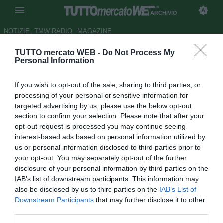
ARCHIVIO
NOTIZIE
TMW RADIO
MAGAZINE
TUTTO mercato WEB -
Do Not Process My
Tottenham, Redknapp rifiutò
Personal Information
Raul
If you wish to opt-out of the sale, sharing to third parties, or
Autore Andrea Lolli
processing of your personal or sensitive information for
26.04.2011 16:48
2011
targeted advertising by us, please use the below opt-out
vedi letture
section to confirm your selection. Please note that after your
opt-out request is processed you may continue seeing
interest-based ads based on personal information utilized by
us or personal information disclosed to third parties prior to
your opt-out. You may separately opt-out of the further
disclosure of your personal information by third parties on the
IAB’s list of downstream participants. This information may
also be disclosed by us to third parties on the
IAB’s List of
Interessante retroscena di mercato quello rivelato dal
Downstream Participants
that may further disclose it to other
tecnico del Tottenham Harry Redknapp al Daily Mail. In
third parties.
estate a Londra poteva approdare l'ex bandiera del Real