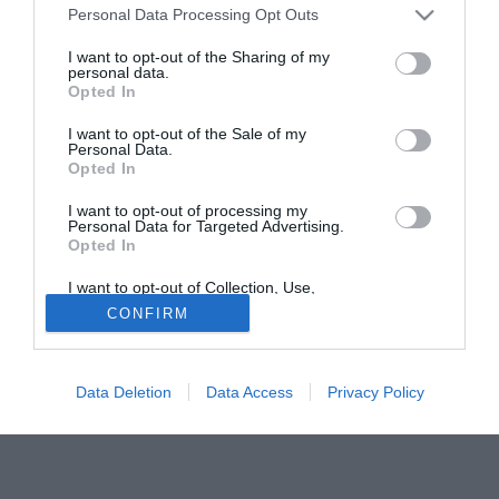
Personal Data Processing Opt Outs
Madrid Raul, ma alla fine non se ne fece niente per il veto
posto dal manager. "Abbiamo ritenuto troppo rischiosa
I want to opt-out of the Sharing of my
personal data.
questa operazione - spiega Redknapp -, ma in estate
Opted In
eravamo tra i club contattati quando il giocatore si è
liberato. Non credevo potesse giocare ancora così bene
I want to opt-out of the Sale of my
Personal Data.
lontano da quella che era stata da sempre la sua casa ed
Opted In
alla sua età".
I want to opt-out of processing my
Personal Data for Targeted Advertising.
Tutte le partite di Serie A della tua squadra. Attiva l’Offerta di
Opted In
TIMVISION con DAZN!
I want to opt-out of Collection, Use,
Retention, Sale, and/or Sharing of my
CONFIRM
Personal Data that Is Unrelated with the
Purposes for which it was collected.
Opted Out
Data Deletion
Data Access
Privacy Policy