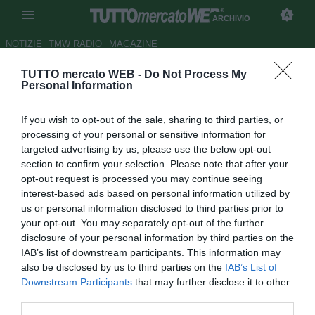
ARCHIVIO
NOTIZIE
TMW RADIO
MAGAZINE
TUTTO mercato WEB -
Do Not Process My
Udinese-Arsenal: le formazioni
Personal Information
ufficiali
If you wish to opt-out of the sale, sharing to third parties, or
Autore Pietro Mazzara
processing of your personal or sensitive information for
24.08.2011 20:11
2011
targeted advertising by us, please use the below opt-out
vedi letture
section to confirm your selection. Please note that after your
opt-out request is processed you may continue seeing
interest-based ads based on personal information utilized by
us or personal information disclosed to third parties prior to
your opt-out. You may separately opt-out of the further
disclosure of your personal information by third parties on the
IAB’s list of downstream participants. This information may
also be disclosed by us to third parties on the
IAB’s List of
Downstream Participants
that may further disclose it to other
third parties.