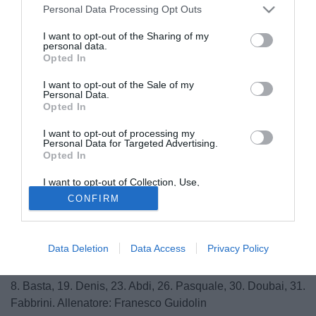
Personal Data Processing Opt Outs
I want to opt-out of the Sharing of my
personal data.
Opted In
I want to opt-out of the Sale of my
Personal Data.
Opted In
I want to opt-out of processing my
Personal Data for Targeted Advertising.
Opted In
© foto di Daniele Buffa/Image Sport
I want to opt-out of Collection, Use,
Ecco le formazioni ufficiali della sfida di questa sera tra
Retention, Sale, and/or Sharing of my
CONFIRM
Personal Data that Is Unrelated with the
Udinese e Arsenal:
Purposes for which it was collected.
Opted Out
Udinese: 1. Handanovic; 24. Ekstrand, 5. Danilo, 17.
Data Deletion
Data Access
Privacy Policy
Benatia, 13. Neuton; 3. Isla, 20. Asamoha, 7. Badu, 27.
Armero; 66. Pinzi; 10. Di Natale. A disposizione: 6. Belardi;
8. Basta, 19. Denis, 23. Abdi, 26. Pasquale, 30. Doubai, 31.
Fabbrini. Allenatore: Franesco Guidolin