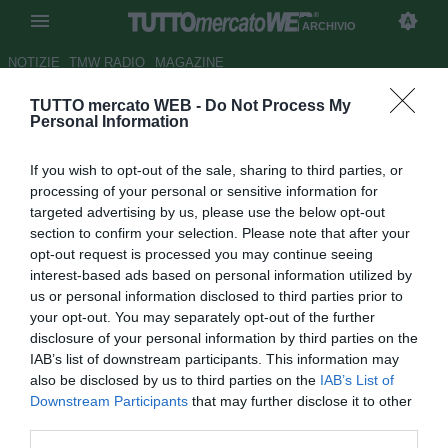
ARCHIVIO
NOTIZIE
TMW RADIO
MAGAZINE
TUTTO mercato WEB -
Do Not Process My
UFFICIALE: Fiorentina, arriva
Personal Information
Munari a titolo definitivo
If you wish to opt-out of the sale, sharing to third parties, or
Autore Claudio Colla
processing of your personal or sensitive information for
23.07.2011 09:03
2011
targeted advertising by us, please use the below opt-out
vedi letture
section to confirm your selection. Please note that after your
opt-out request is processed you may continue seeing
interest-based ads based on personal information utilized by
us or personal information disclosed to third parties prior to
your opt-out. You may separately opt-out of the further
disclosure of your personal information by third parties on the
IAB’s list of downstream participants. This information may
also be disclosed by us to third parties on the
IAB’s List of
Downstream Participants
that may further disclose it to other
third parties.