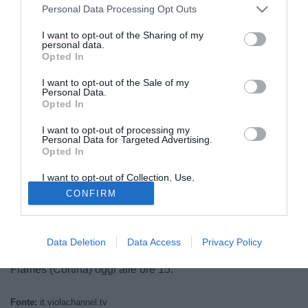
Personal Data Processing Opt Outs
I want to opt-out of the Sharing of my
personal data.
Opted In
I want to opt-out of the Sale of my
Personal Data.
Opted In
I want to opt-out of processing my
© foto di Federico De Luca
Personal Data for Targeted Advertising.
Opted In
Ufficializzato sia dalla Fiorentina sia dal Palermo
l'ingaggio della mezzala ed esterno di centrocampo Gianni
I want to opt-out of Collection, Use,
Munari (28) da parte del club viola. L'ex-Sassuolo,
Retention, Sale, and/or Sharing of my
CONFIRM
Personal Data that Is Unrelated with the
Giulianova, Triestina ed Hellas Verona, che aveva
Purposes for which it was collected.
Opted Out
disputato le ultime quattro stagioni con la maglia del Lecce,
approda tra i gigliati a titolo definitivo, e sarà presentato
Data Deletion
Data Access
Privacy Policy
nell'Area Media del Campo Sportivo Antonella De Rigo di
Fiames (Cortina) oggi alle ore 15.
Fonte:
it.violachannel.tv