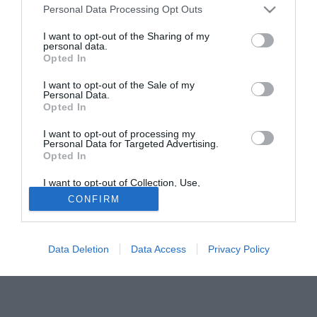
Personal Data Processing Opt Outs
riportando un infortunio al ginocchio. In forse la sua
presenza anche con la Nazionale irlandese, in vista degli
I want to opt-out of the Sharing of my
personal data.
spareggi contro l'Estonia.
Opted In
Solo con TIMVISION hai DAZN e PRIME in promo a soli
I want to opt-out of the Sale of my
19,99€ per i primi 3 mesi. Attiva ora Online!
Personal Data.
Opted In
I want to opt-out of processing my
Personal Data for Targeted Advertising.
Opted In
I want to opt-out of Collection, Use,
Retention, Sale, and/or Sharing of my
CONFIRM
Personal Data that Is Unrelated with the
Purposes for which it was collected.
Opted Out
Data Deletion
Data Access
Privacy Policy