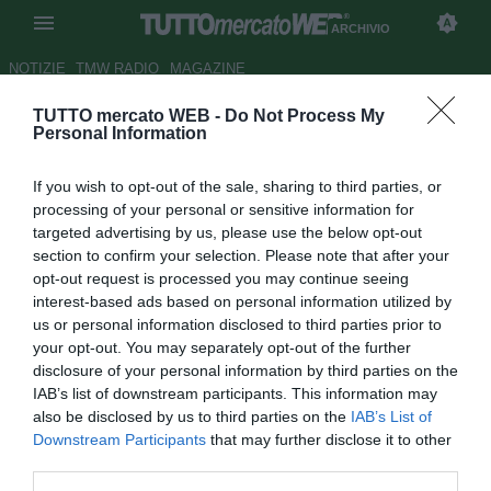
ARCHIVIO
NOTIZIE
TMW RADIO
MAGAZINE
TUTTO mercato WEB -
Do Not Process My
West Bromwich, infortunio per
Personal Information
Long
If you wish to opt-out of the sale, sharing to third parties, or
Autore Gianluca Losco
processing of your personal or sensitive information for
25.10.2011 13:51
2011
targeted advertising by us, please use the below opt-out
vedi letture
section to confirm your selection. Please note that after your
opt-out request is processed you may continue seeing
interest-based ads based on personal information utilized by
us or personal information disclosed to third parties prior to
your opt-out. You may separately opt-out of the further
disclosure of your personal information by third parties on the
IAB’s list of downstream participants. This information may
also be disclosed by us to third parties on the
IAB’s List of
Tegola in casa del West Bromwich Albion, che dovrà fare a
Downstream Participants
that may further disclose it to other
meno di Shane Long per le prossime settimane.
third parties.
L'attaccante si è fatto male nella gara di sabato scorso,