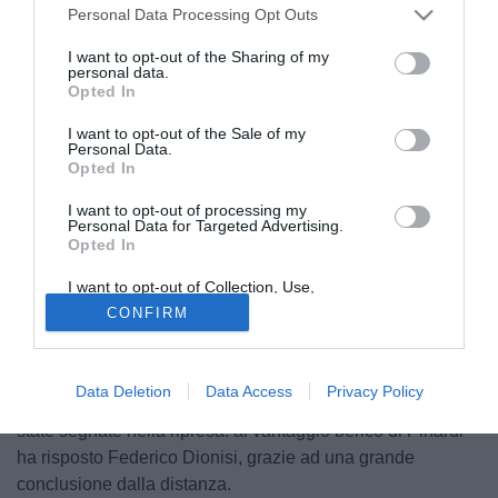
Personal Data Processing Opt Outs
I want to opt-out of the Sharing of my
personal data.
Opted In
I want to opt-out of the Sale of my
Personal Data.
Opted In
I want to opt-out of processing my
Personal Data for Targeted Advertising.
Opted In
© foto di Federico De Luca
I want to opt-out of Collection, Use,
Un punto a testa per Livorno e Vicenza nell'inedita sfida
Retention, Sale, and/or Sharing of my
CONFIRM
Personal Data that Is Unrelated with the
domenicale di Serie B. In un clima gelido condito da una
Purposes for which it was collected.
fastidiosa tramontana, le squadre di Cagni e Madonna si
Opted Out
sono affrontate con grinta e determinazione, dando vita ad
Data Deletion
Data Access
Privacy Policy
un match piacevole ed equilibrato. Entrambe le reti sono
state segnate nella ripresa: al vantaggio berico di Pinardi
ha risposto Federico Dionisi, grazie ad una grande
conclusione dalla distanza.