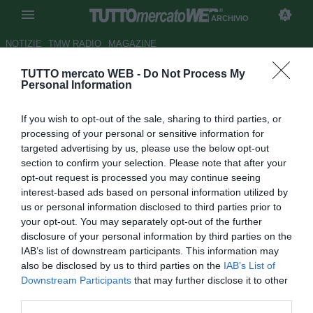
ARCHIVIO
NOTIZIE
TMW RADIO
MAGAZINE
TUTTO mercato WEB -
Do Not Process My
A Pinardi risponde Dionisi,
Personal Information
finisce in pareggio al Picchi
If you wish to opt-out of the sale, sharing to third parties, or
Autore Alberto Forestieri
processing of your personal or sensitive information for
12.02.2012 14:45
2012
targeted advertising by us, please use the below opt-out
vedi letture
section to confirm your selection. Please note that after your
opt-out request is processed you may continue seeing
interest-based ads based on personal information utilized by
us or personal information disclosed to third parties prior to
your opt-out. You may separately opt-out of the further
disclosure of your personal information by third parties on the
IAB’s list of downstream participants. This information may
also be disclosed by us to third parties on the
IAB’s List of
Downstream Participants
that may further disclose it to other
third parties.