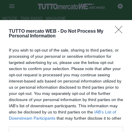
ARCHIVIO
NOTIZIE
TMW RADIO
MAGAZINE
TUTTO mercato WEB -
Do Not Process My
Ag. Ilicic: "Stanco delle
Personal Information
critiche, non merita questo
If you wish to opt-out of the sale, sharing to third parties, or
trattamento"
processing of your personal or sensitive information for
targeted advertising by us, please use the below opt-out
Autore Antonio Vitiello
section to confirm your selection. Please note that after your
20.11.2012 17:18
2012
opt-out request is processed you may continue seeing
vedi letture
interest-based ads based on personal information utilized by
us or personal information disclosed to third parties prior to
your opt-out. You may separately opt-out of the further
disclosure of your personal information by third parties on the
IAB’s list of downstream participants. This information may
also be disclosed by us to third parties on the
IAB’s List of
Downstream Participants
that may further disclose it to other
third parties.