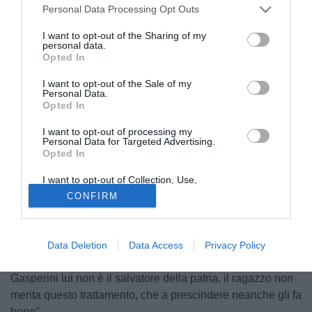
Personal Data Processing Opt Outs
I want to opt-out of the Sharing of my
personal data.
Opted In
I want to opt-out of the Sale of my
Personal Data.
Opted In
I want to opt-out of processing my
Personal Data for Targeted Advertising.
Opted In
© foto di Daniele Buffa/Image Sport
Amir Ruznic, agente del rosanero Josip Ilicic, ha parlato ai
I want to opt-out of Collection, Use,
Retention, Sale, and/or Sharing of my
microfoni de IlSussidiario.net del suo assistito: "Roma?
CONFIRM
Personal Data that Is Unrelated with the
Purposes for which it was collected.
Non c'è stato nessun contatto con i giallorossi. Sabatini
Opted Out
conosce bene il ragazzo ma questo non vuol dire che la
Roma sia interessata al giocatore. Mi da fastidio però
Data Deletion
Data Access
Privacy Policy
vedere Josip sempre bersagliato da tutti, come ha detto
Gasperini lui non è il salvatore della patria, il ragazzo non
merita questo trattamento, che a prescindere neanche gli fa
bene".