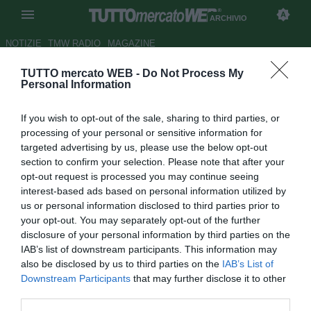
ARCHIVIO
NOTIZIE
TMW RADIO
MAGAZINE
TUTTO mercato WEB -
Do Not Process My
Ag. Lazarevic: "Può restare al
Personal Information
Genoa"
If you wish to opt-out of the sale, sharing to third parties, or
Autore Raimondo De Magistris
processing of your personal or sensitive information for
28.06.2012 18:43
2012
targeted advertising by us, please use the below opt-out
vedi letture
section to confirm your selection. Please note that after your
opt-out request is processed you may continue seeing
interest-based ads based on personal information utilized by
us or personal information disclosed to third parties prior to
your opt-out. You may separately opt-out of the further
disclosure of your personal information by third parties on the
IAB’s list of downstream participants. This information may
also be disclosed by us to third parties on the
IAB’s List of
Downstream Participants
that may further disclose it to other
third parties.