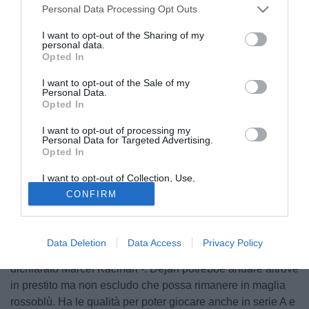
Personal Data Processing Opt Outs
I want to opt-out of the Sharing of my
personal data.
Opted In
I want to opt-out of the Sale of my
Personal Data.
Opted In
I want to opt-out of processing my
Personal Data for Targeted Advertising.
Opted In
© foto di Daniele Buffa/Image Sport
I want to opt-out of Collection, Use,
Intervistato da Itasportpress.it, l'agente dell'esterno
Retention, Sale, and/or Sharing of my
CONFIRM
Personal Data that Is Unrelated with the
offensivo classe '90 Dejan Lazarević ha parlato del futuro
Purposes for which it was collected.
Opted Out
del suo assistito. Il calciatore, reduce dal prestito al
Padova, è di proprietà del Genoa: "La prossima settimana
Data Deletion
Data Access
Privacy Policy
verrò in Italia per definire la questione col Genoa - ha
dichiarato Marcel Kacinari -. Dejan potrebbe andare altrove
in prestito ma non escludo che possa rimanere in maglia
rossoblù. Ha le qualità per poter giocare anche in serie A e