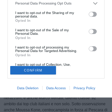
Personal Data Processing Opt Outs
I want to opt-out of the Sharing of my
personal data.
Opted In
I want to opt-out of the Sale of my
Personal Data.
Opted In
I want to opt-out of processing my
© foto di Daniele Mascolo/PhotoViews
Personal Data for Targeted Advertising.
Opted In
Ospiti illustri sugli spalti dell'"Atleti Azzurri d'Italia". In
occasione di AlbinoLeffe-Pescara - riporta in esclusiva
I want to opt-out of Collection, Use,
TuttoAtalanta.com erano infatti in tribuna Pierpaolo Marino
Retention, Sale, and/or Sharing of my
CONFIRM
Personal Data that Is Unrelated with the
e Gabriele Zamagna, uomini-mercato della Dea.
Purposes for which it was collected.
Opted Out
Sicuramente non sfuggiranno ai loro occhi attenti i tanti
talenti del Pescara di Zeman, a partire da quel Marco
Data Deletion
Data Access
Privacy Policy
Capuano che in estate era stato vicino a vestire i colori
nerazzurri, e anche Marco Verratti, talento classe '92
ambito dai top club italiani e non solo. Sotto osservazione
anche Moussa Kone, centrocampista in forza al Pescara di