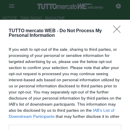
ARCHIVIO
NOTIZIE
TMW RADIO
MAGAZINE
TUTTO mercato WEB -
Do Not Process My
Atalanta, Marino a visionare
Personal Information
AlbinoLeffe-Pescara
If you wish to opt-out of the sale, sharing to third parties, or
Autore Lorenzo Casalino
processing of your personal or sensitive information for
18.02.2012 18:06
2012
targeted advertising by us, please use the below opt-out
vedi letture
section to confirm your selection. Please note that after your
opt-out request is processed you may continue seeing
interest-based ads based on personal information utilized by
us or personal information disclosed to third parties prior to
your opt-out. You may separately opt-out of the further
disclosure of your personal information by third parties on the
IAB’s list of downstream participants. This information may
also be disclosed by us to third parties on the
IAB’s List of
Downstream Participants
that may further disclose it to other
third parties.