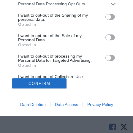
Personal Data Processing Opt Outs
I want to opt-out of the Sharing of my
personal data.
Opted In
I want to opt-out of the Sale of my
Personal Data.
Opted In
I want to opt-out of processing my
© foto di Federico De Luca
Personal Data for Targeted Advertising.
Opted In
Continua a muoversi sul mercato l'Avellino. Secondo
quanto riferito da tuttolegapro.com il club biancoverde ha
I want to opt-out of Collection, Use,
definito l'arrivo dalla Fiorentina del centrocampista Michel
Retention, Sale, and/or Sharing of my
CONFIRM
Personal Data that Is Unrelated with the
Panatti. Il giocatore classe '93 arriva con la formula della
Purposes for which it was collected.
Opted Out
comproprietà.
Data Deletion
Data Access
Privacy Policy
Tutte le partite di Serie A della tua squadra. Attiva l’Offerta di
TIMVISION con DAZN!