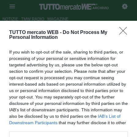
ARCHIVIO
NOTIZIE
TMW RADIO
MAGAZINE
TUTTO mercato WEB -
Do Not Process My
Avellino, definito l'arrivo di
Personal Information
Panatti dalla Fiorentina
If you wish to opt-out of the sale, sharing to third parties, or
Autore Antonio Gaito
processing of your personal or sensitive information for
11.07.2012 21:10
2012
targeted advertising by us, please use the below opt-out
vedi letture
section to confirm your selection. Please note that after your
opt-out request is processed you may continue seeing
interest-based ads based on personal information utilized by
us or personal information disclosed to third parties prior to
your opt-out. You may separately opt-out of the further
disclosure of your personal information by third parties on the
IAB’s list of downstream participants. This information may
also be disclosed by us to third parties on the
IAB’s List of
Downstream Participants
that may further disclose it to other
third parties.