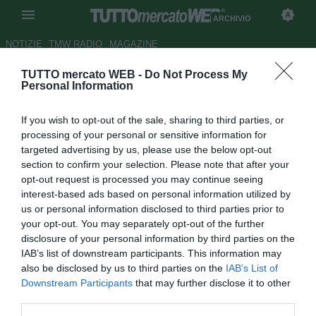
ARCHIVIO
NOTIZIE
TMW RADIO
MAGAZINE
TUTTO mercato WEB -
Do Not Process My
Barcellona, fine della
Personal Information
telenovela: Jordi Alba entro il
If you wish to opt-out of the sale, sharing to third parties, or
week-end
processing of your personal or sensitive information for
targeted advertising by us, please use the below opt-out
Autore Marco Conterio
section to confirm your selection. Please note that after your
15.06.2012 14:07
2012
opt-out request is processed you may continue seeing
vedi letture
interest-based ads based on personal information utilized by
us or personal information disclosed to third parties prior to
your opt-out. You may separately opt-out of the further
disclosure of your personal information by third parties on the
IAB’s list of downstream participants. This information may
also be disclosed by us to third parties on the
IAB’s List of
Downstream Participants
that may further disclose it to other
third parties.