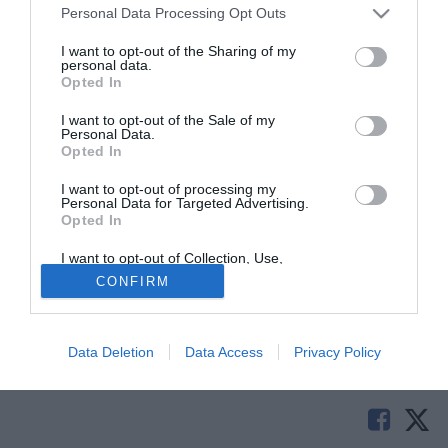
Personal Data Processing Opt Outs
I want to opt-out of the Sharing of my
personal data.
Opted In
I want to opt-out of the Sale of my
Personal Data.
Opted In
I want to opt-out of processing my
Personal Data for Targeted Advertising.
Opted In
I quotidiani spagnoli sono certi: il passaggio di
Jordi Alba
I want to opt-out of Collection, Use,
(23) al Barcellona avverrà entro due giorni. 12 milioni è la
Retention, Sale, and/or Sharing of my
CONFIRM
Personal Data that Is Unrelated with the
cifra che, dopo l'incontro di domani col Valencia, i
Purposes for which it was collected.
Blaugrana verseranno nelle casse del club iberico.
Opted Out
Data Deletion
Data Access
Privacy Policy
Solo con TIMVISION hai DAZN e PRIME in promo a soli
19,99€ per i primi 3 mesi. Attiva ora Online!